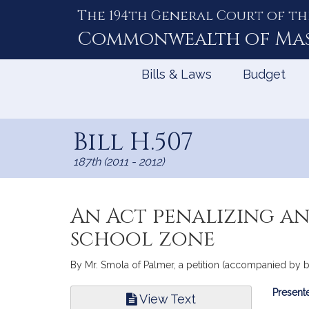
The 194th General Court of th
Skip
to
Commonwealth of
Ma
Content
Bills & Laws
Budget
Bill H.507
187th (2011 - 2012)
An Act penalizing an
school zone
By Mr. Smola of Palmer, a petition (accompanied by bi
Bill
Presente
View Text
Infor