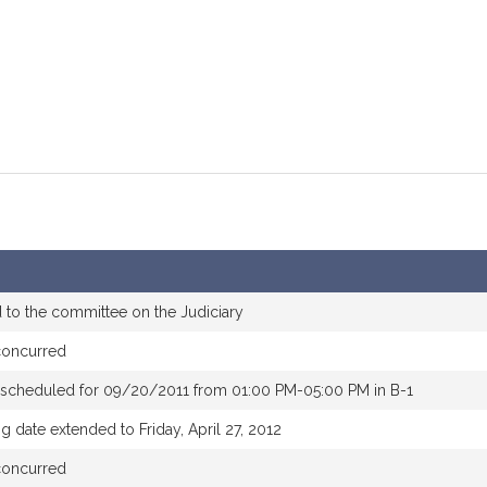
 to the committee on the Judiciary
concurred
 scheduled for 09/20/2011 from 01:00 PM-05:00 PM in B-1
g date extended to Friday, April 27, 2012
concurred