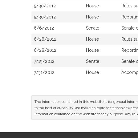
5/30/2012
House
Rules s
5/30/2012
House
Reportin
6/6/2012
Senate
Senate 
6/28/2012
House
Rules s
6/28/2012
House
Reportin
7/19/2012
Senate
Senate 
7/31/2012
House
Accompa
The information contained in this website is for general infor
to the best of our ability, we make no representations or warrant
information contained on the website for any purpose. Any relia