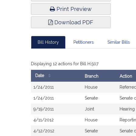
Print Preview
Download PDF
Bill History
Petitioners
Similar Bills
Displaying 12 actions for Bill H.507
Date
Branch
Action
Bill
1/24/2011
House
Referred
History
1/24/2011
Senate
Senate 
9/19/2011
Joint
Hearing
4/11/2012
House
Reportin
4/12/2012
Senate
Senate 