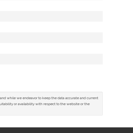
ce and while we endeavor to keep the data accurate and current
tability or availability with respect to the website or the