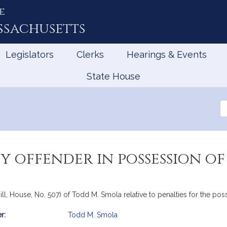
e
ssachusetts
Legislators
Clerks
Hearings & Events
State House
Se
th
Le
y offender in possession of
ll, House, No. 507) of Todd M. Smola relative to penalties for the pos
r:
Todd M. Smola
mation