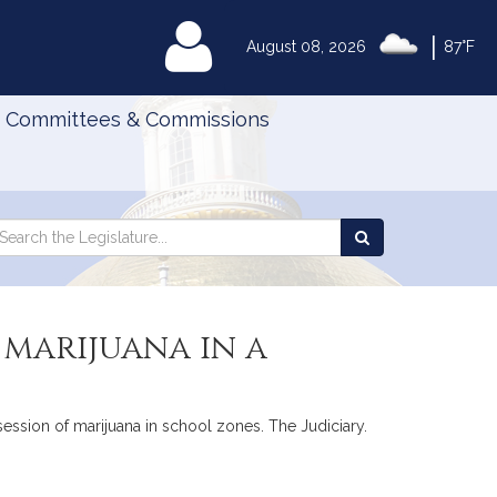
|
MyLegislature
August 08, 2026
87°F
Committees & Commissions
Search
arch
Search
e
the
gislature
Legislature
 marijuana in a
session of marijuana in school zones. The Judiciary.