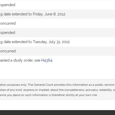
uspended
g date extended to Friday, June 8, 2012
concurred
uspended
g date extended to Tuesday, July 31, 2012
concurred
nied a study order, see
H4364
mation purposes only. The General Court provides this information as a public servi
ies of any kind, express or implied, about the completeness, accuracy, reliability, sui
nce you place on such information is therefore strictly at your own risk.