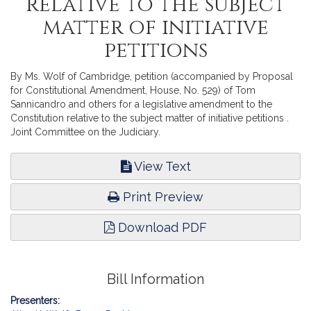
relative to the subject
matter of initiative
petitions
By Ms. Wolf of Cambridge, petition (accompanied by Proposal
for Constitutional Amendment, House, No. 529) of Tom
Sannicandro and others for a legislative amendment to the
Constitution relative to the subject matter of initiative petitions .
Joint Committee on the Judiciary.
View Text
Print Preview
Download PDF
Bill Information
Presenters: