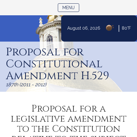
TOGGLE NAVIGATION
MENU
|
August 06, 2026
80°F
Skip
to
Proposal for
Content
Constitutional
Amendment H.529
187th (2011 - 2012)
Proposal for a
legislative amendment
to the Constitution