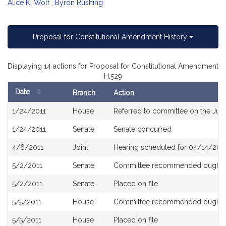
Alice K. Wolf
,
Byron Rushing
Proposal for Constitutional Amendment History
Displaying 14 actions for Proposal for Constitutional Amendment
H.529
Date
Branch
Action
Bill
1/24/2011
House
Referred to committee on the Judi
History
1/24/2011
Senate
Senate concurred
4/6/2011
Joint
Hearing scheduled for 04/14/2011
5/2/2011
Senate
Committee recommended ought t
5/2/2011
Senate
Placed on file
5/5/2011
House
Committee recommended ought t
5/5/2011
House
Placed on file