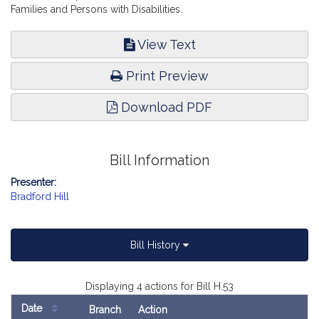
Families and Persons with Disabilities.
View Text
Print Preview
Download PDF
Bill Information
Presenter:
Bradford Hill
Bill History
Displaying 4 actions for Bill H.53
Date
Branch
Action