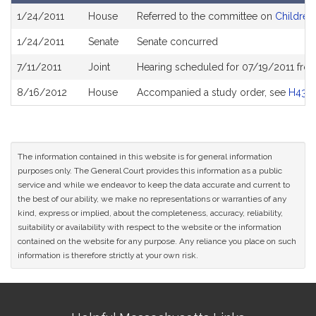
Bill
1/24/2011
House
Referred to the committee on
Children,
History
1/24/2011
Senate
Senate concurred
7/11/2011
Joint
Hearing scheduled for 07/19/2011 fro
8/16/2012
House
Accompanied a study order, see
H439
The information contained in this website is for general information
purposes only. The General Court provides this information as a public
service and while we endeavor to keep the data accurate and current to
the best of our ability, we make no representations or warranties of any
kind, express or implied, about the completeness, accuracy, reliability,
suitability or availability with respect to the website or the information
contained on the website for any purpose. Any reliance you place on such
information is therefore strictly at your own risk.
Site