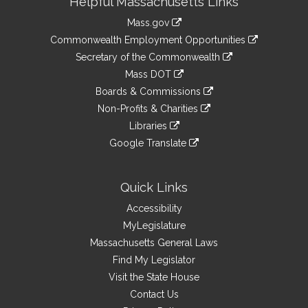
Helpful Massachusetts Links
Information
Mass.gov
&
link
Commonwealth Employment Opportunities
to
Links
link
Secretary of the Commonwealth
an
to
link
Mass DOT
external
an
to
link
site
Boards & Commissions
external
an
to
link
site
Non-Profits & Charities
external
an
to
link
site
Libraries
external
an
to
link
site
Google Translate
external
an
to
link
site
external
an
to
site
external
an
Quick Links
site
external
Accessibility
site
MyLegislature
Massachusetts General Laws
Find My Legislator
Visit the State House
Contact Us