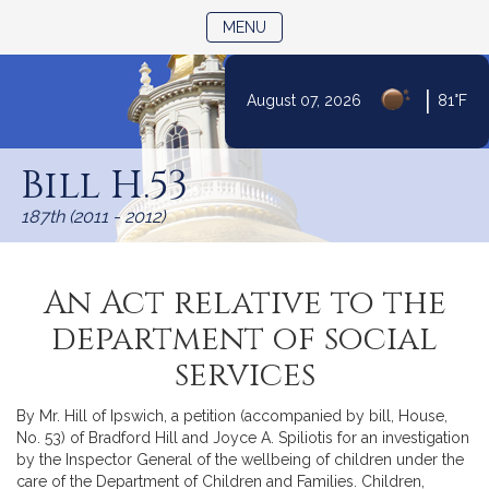
TOGGLE NAVIGATION
MENU
|
August 07, 2026
81°F
Skip
to
Bill H.53
Content
187th (2011 - 2012)
An Act relative to the
department of social
services
By Mr. Hill of Ipswich, a petition (accompanied by bill, House,
No. 53) of Bradford Hill and Joyce A. Spiliotis for an investigation
by the Inspector General of the wellbeing of children under the
care of the Department of Children and Families. Children,