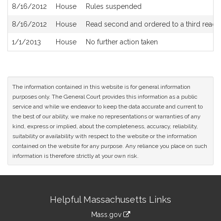
8/16/2012
House
Rules suspended
8/16/2012
House
Read second and ordered to a third readi
1/1/2013
House
No further action taken
The information contained in this website is for general information
purposes only. The General Court provides this information as a public
service and while we endeavor to keep the data accurate and current to
the best of our ability, we make no representations or warranties of any
kind, express or implied, about the completeness, accuracy, reliability,
suitability or availability with respect to the website or the information
contained on the website for any purpose. Any reliance you place on such
information is therefore strictly at your own risk.
Site
Helpful Massachusetts Links
Information
Mass.gov