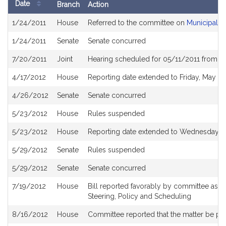
Date
Branch
Action
Bill
1/24/2011
House
Referred to the committee on
Municipalit
History
1/24/2011
Senate
Senate concurred
7/20/2011
Joint
Hearing scheduled for 05/11/2011 from 0
4/17/2012
House
Reporting date extended to Friday, May 18
4/26/2012
Senate
Senate concurred
5/23/2012
House
Rules suspended
5/23/2012
House
Reporting date extended to Wednesday, J
5/29/2012
Senate
Rules suspended
5/29/2012
Senate
Senate concurred
7/19/2012
House
Bill reported favorably by committee as 
Steering, Policy and Scheduling
8/16/2012
House
Committee reported that the matter be plac