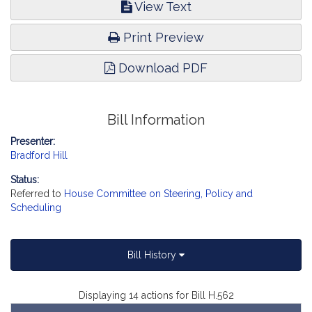
View Text
Print Preview
Download PDF
Bill Information
Presenter:
Bradford Hill
Status:
Referred to
House Committee on Steering, Policy and
Scheduling
Bill History
Displaying 14 actions for Bill H.562