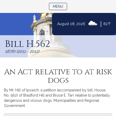
TOGGLE NAVIGATION
MENU
|
August 08, 2026
82°F
Skip
to
Bill H.562
Content
187th (2011 - 2012)
An Act relative to at risk
dogs
By Mr. Hill of Ipswich, a petition (accompanied by bill, House,
No. 562) of Bradford Hill and Bruce E. Tarr relative to potentially
dangerous and vicious dogs. Municipalities and Regional
Government.