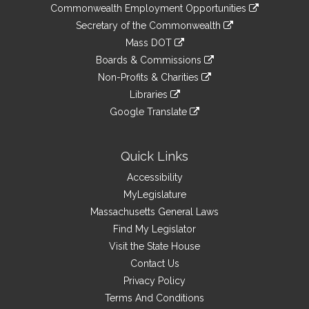
&
link
Commonwealth Employment Opportunities
to
Links
link
Secretary of the Commonwealth
an
to
link
Mass DOT
external
an
to
link
site
Boards & Commissions
external
an
to
link
site
Non-Profits & Charities
external
an
to
link
site
Libraries
external
an
to
link
site
Google Translate
external
an
to
link
site
external
an
to
site
external
an
Quick Links
site
external
Accessibility
site
MyLegislature
Massachusetts General Laws
Find My Legislator
Visit the State House
Contact Us
Privacy Policy
Terms And Conditions