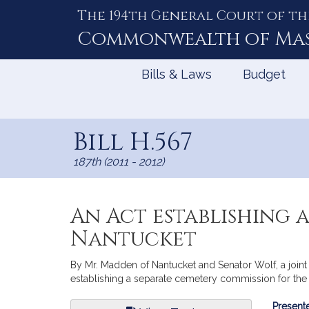
The 194th General Court of th
Skip
to
Commonwealth of
Ma
Content
Bills & Laws
Budget
Bill H.567
187th (2011 - 2012)
An Act establishing 
Nantucket
By Mr. Madden of Nantucket and Senator Wolf, a joint 
establishing a separate cemetery commission for the 
Bill
Presente