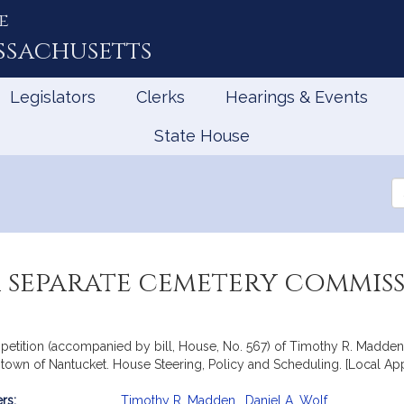
e
ssachusetts
Legislators
Clerks
Hearings & Events
State House
Se
th
Le
a separate cemetery commis
petition (accompanied by bill, House, No. 567) of Timothy R. Madden a
town of Nantucket. House Steering, Policy and Scheduling. [Local Ap
rs:
Timothy R. Madden
,
Daniel A. Wolf