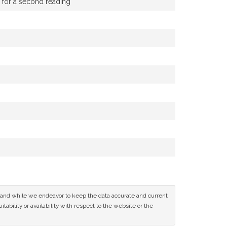
g for a second reading
ce and while we endeavor to keep the data accurate and current
tability or availability with respect to the website or the