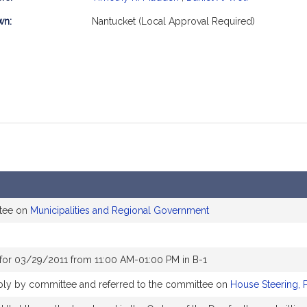
mation
wn:
Nantucket (Local Approval Required)
ttee on
Municipalities and Regional Government
for 03/29/2011 from 11:00 AM-01:00 PM in B-1
ably by committee and referred to the committee on
House Steering, 