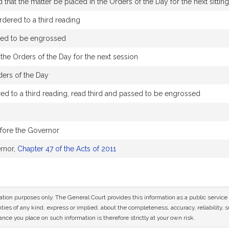
that the matter be placed in the Orders of the Day for the next sittin
dered to a third reading
sed to be engrossed
the Orders of the Day for the next session
ders of the Day
d to a third reading, read third and passed to be engrossed
efore the Governor
rnor,
Chapter 47 of the Acts of 2011
mation purposes only. The General Court provides this information as a public servi
ies of any kind, express or implied, about the completeness, accuracy, reliability, sui
nce you place on such information is therefore strictly at your own risk.