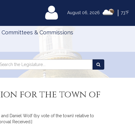
|
MyLegislature
August 06, 2026
73°F
Committees & Commissions
Search
arch
Search
e
the
gislature
Legislature
sion for the town of
nd Daniel Wolf (by vote of the town) relative to
proval Received.]