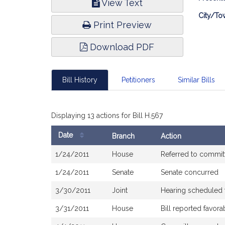
View Text
Infor
City/To
Print Preview
Download PDF
Bill History
Petitioners
Similar Bills
Displaying 13 actions for Bill H.567
Date
Branch
Action
Bill
1/24/2011
House
Referred to commi
History
1/24/2011
Senate
Senate concurred
3/30/2011
Joint
Hearing scheduled 
3/31/2011
House
Bill reported favor