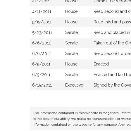
4/4/2011
House
Committee reported 
4/11/2011
House
Read second and or
5/19/2011
House
Read third and pas
5/23/2011
Senate
Read and placed in 
6/6/2011
Senate
Taken out of the Or
6/6/2011
Senate
Read second, ordere
6/9/2011
House
Enacted
6/9/2011
Senate
Enacted and laid b
6/15/2011
Executive
Signed by the Gove
The information contained in this website is for general infor
to the best of our ability, we make no representations or warrant
information contained on the website for any purpose. Any relia