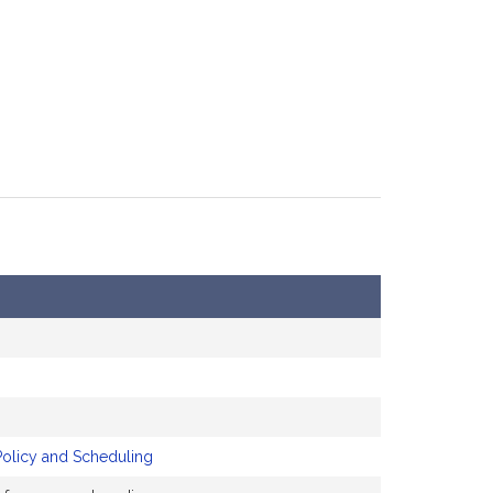
Policy and Scheduling