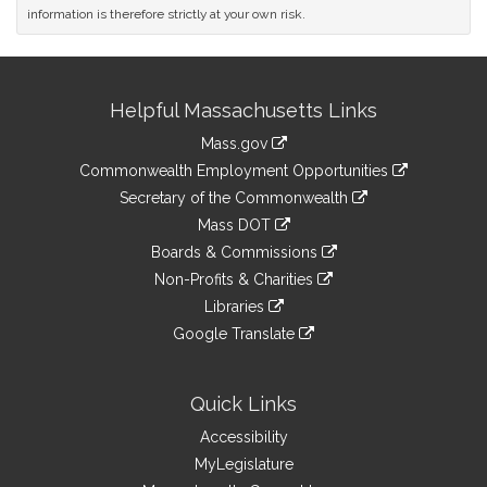
information is therefore strictly at your own risk.
Site
Helpful Massachusetts Links
Information
Mass.gov
&
link
Commonwealth Employment Opportunities
to
Links
link
Secretary of the Commonwealth
an
to
link
Mass DOT
external
an
to
link
site
Boards & Commissions
external
an
to
link
site
Non-Profits & Charities
external
an
to
link
site
Libraries
external
an
to
link
site
Google Translate
external
an
to
link
site
external
an
to
site
external
an
Quick Links
site
external
Accessibility
site
MyLegislature