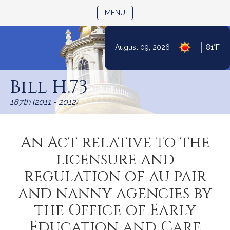
TOGGLE NAVIGATION
MENU
|
August 09, 2026
81°F
Skip
to
Bill H.73
Content
187th (2011 - 2012)
An Act relative to the
licensure and
regulation of au pair
and nanny agencies by
the Office of Early
Education and Care