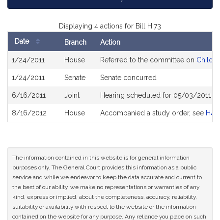
Displaying 4 actions for Bill H.73
Date
Branch
Action
Bill
1/24/2011
House
Referred to the committee on
Childre
History
1/24/2011
Senate
Senate concurred
6/16/2011
Joint
Hearing scheduled for 05/03/2011 f
8/16/2012
House
Accompanied a study order, see
H43
The information contained in this website is for general information
purposes only. The General Court provides this information as a public
service and while we endeavor to keep the data accurate and current to
the best of our ability, we make no representations or warranties of any
kind, express or implied, about the completeness, accuracy, reliability,
suitability or availability with respect to the website or the information
contained on the website for any purpose. Any reliance you place on such