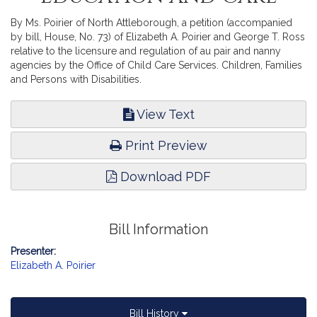
By Ms. Poirier of North Attleborough, a petition (accompanied
by bill, House, No. 73) of Elizabeth A. Poirier and George T. Ross
relative to the licensure and regulation of au pair and nanny
agencies by the Office of Child Care Services. Children, Families
and Persons with Disabilities.
View Text
Print Preview
Download PDF
Bill Information
Presenter:
Elizabeth A. Poirier
Bill History