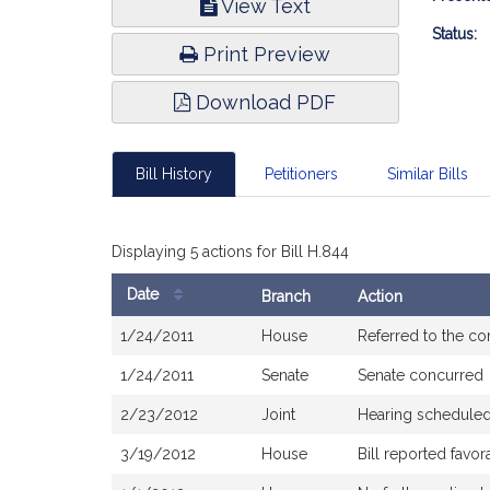
View Text
Infor
Status:
Print Preview
Download PDF
Bill History
Petitioners
Similar Bills
Displaying 5 actions for Bill H.844
Date
Branch
Action
Bill
1/24/2011
House
Referred to the c
History
1/24/2011
Senate
Senate concurred
2/23/2012
Joint
Hearing schedule
3/19/2012
House
Bill reported fav