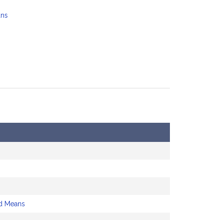
ans
d Means