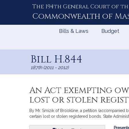
The 194th General Court of th
Skip
to
Commonwealth of
Ma
Content
Bills & Laws
Budget
Bill H.844
187th (2011 - 2012)
An Act exempting ow
lost or stolen regis
By Mr. Smizik of Brookline, a petition (accompanied b
certain lost or stolen registered bonds. State Adminis
Bill
Presente