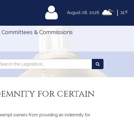
|
MyLegislature
August 08, 2026
74°F
Committees & Commissions
Search
arch
Search
e
the
gislature
Legislature
emnity for certain
to exempt owners from providing an indemnity for