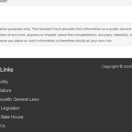
aken
mation purposes only. The General Court provides this information as a public servi
ies of any kind, express or implied, about the completeness, accuracy, reliability, sui
nce you place on such information is therefore strictly at your own risk.
Copyright © 2026
Links
ility
lature
usetts General Laws
Legislator
e State House
 Us