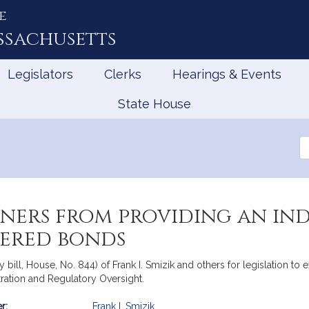
e
ssachusetts
Legislators
Clerks
Hearings & Events
State House
Se
th
Le
ners from providing an ind
tered bonds
y bill, House, No. 844) of Frank I. Smizik and others for legislation 
tration and Regulatory Oversight.
r:
Frank I. Smizik