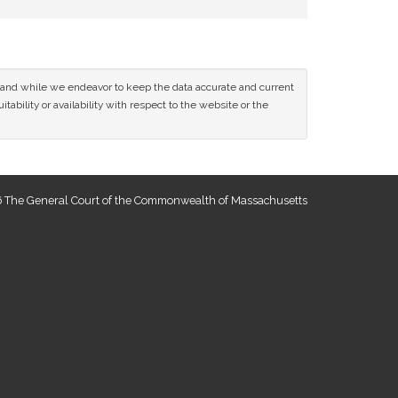
ce and while we endeavor to keep the data accurate and current
tability or availability with respect to the website or the
 The General Court of the Commonwealth of Massachusetts