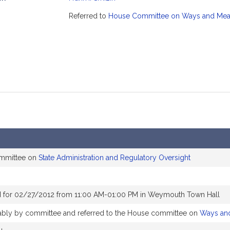
mation
Referred to
House Committee on Ways and Me
ommittee on
State Administration and Regulatory Oversight
d for 02/27/2012 from 11:00 AM-01:00 PM in Weymouth Town Hall
orably by committee and referred to the House committee on
Ways an