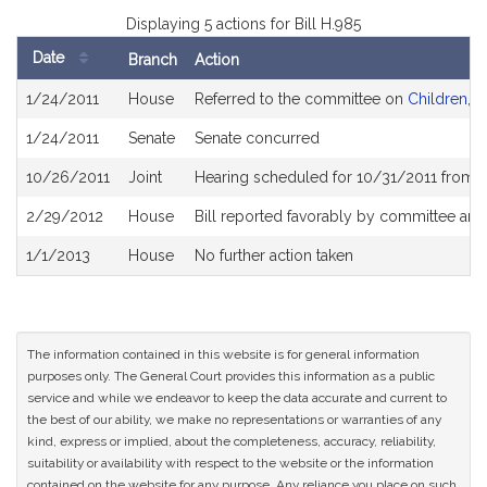
Displaying 5 actions for Bill H.985
Date
Branch
Action
Bill
1/24/2011
House
Referred to the committee on
Children, F
History
1/24/2011
Senate
Senate concurred
10/26/2011
Joint
Hearing scheduled for 10/31/2011 from 
2/29/2012
House
Bill reported favorably by committee an
1/1/2013
House
No further action taken
The information contained in this website is for general information
purposes only. The General Court provides this information as a public
service and while we endeavor to keep the data accurate and current to
the best of our ability, we make no representations or warranties of any
kind, express or implied, about the completeness, accuracy, reliability,
suitability or availability with respect to the website or the information
contained on the website for any purpose. Any reliance you place on such