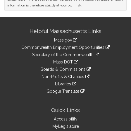
information is therefore strictly at your own risk.
Site
Helpful Massachusetts Links
Information
Mass.gov
&
link
Commonwealth Employment Opportunities
to
Links
link
Secretary of the Commonwealth
an
to
link
Mass DOT
external
an
to
link
site
Boards & Commissions
external
an
to
link
site
Non-Profits & Charities
external
an
to
link
site
Libraries
external
an
to
link
site
Google Translate
external
an
to
link
site
external
an
to
site
external
an
Quick Links
site
external
Accessibility
site
MyLegislature