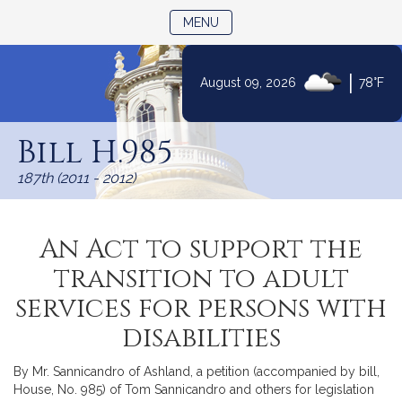
TOGGLE NAVIGATION
MENU
|
August 09, 2026
78°F
Skip
to
Bill H.985
Content
187th (2011 - 2012)
An Act to support the
transition to adult
services for persons with
disabilities
By Mr. Sannicandro of Ashland, a petition (accompanied by bill,
House, No. 985) of Tom Sannicandro and others for legislation