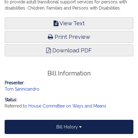
to provide adult transitional support services for persons with
disabilities. Children, Families and Persons with Disabilities.
View Text
Print Preview
Download PDF
Bill Information
Presenter:
Tom Sannicandro
Status:
Referred to
House Committee on Ways and Means
Bill History