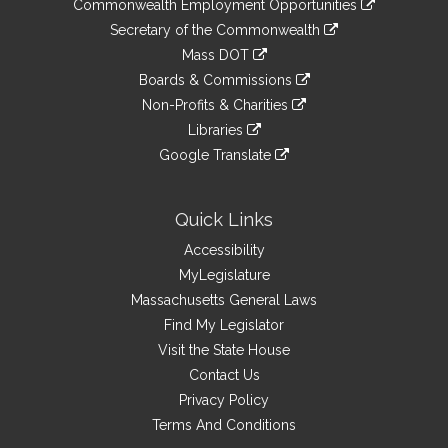
&
Commonwealth Employment Opportunities
to
Links
link
Secretary of the Commonwealth
an
to
link
Mass DOT
external
an
to
link
site
Boards & Commissions
external
an
to
link
site
Non-Profits & Charities
external
an
to
link
site
Libraries
external
an
to
link
site
Google Translate
external
an
to
link
site
external
an
to
site
external
an
Quick Links
site
external
Accessibility
site
MyLegislature
Massachusetts General Laws
Find My Legislator
Visit the State House
Contact Us
Privacy Policy
Terms And Conditions