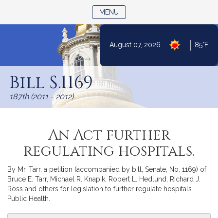
TOGGLE NAVIGATION
MENU
|
August 07, 2026
85°F
Skip
to
Bill S.1169
Content
187th (2011 - 2012)
An Act further
regulating hospitals.
By Mr. Tarr, a petition (accompanied by bill, Senate, No. 1169) of
Bruce E. Tarr, Michael R. Knapik, Robert L. Hedlund, Richard J.
Ross and others for legislation to further regulate hospitals.
Public Health.