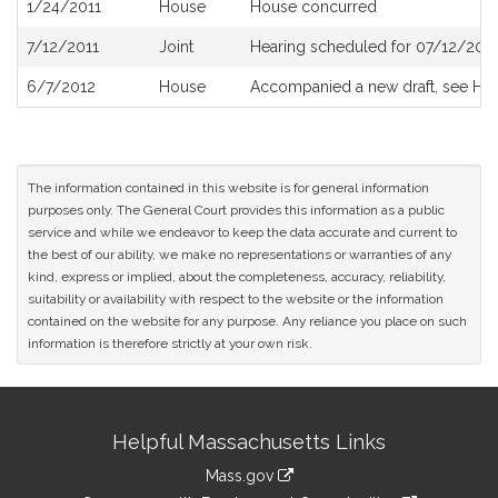
1/24/2011
House
House concurred
7/12/2011
Joint
Hearing scheduled for 07/12/2011
6/7/2012
House
Accompanied a new draft, see H4
The information contained in this website is for general information
purposes only. The General Court provides this information as a public
service and while we endeavor to keep the data accurate and current to
the best of our ability, we make no representations or warranties of any
kind, express or implied, about the completeness, accuracy, reliability,
suitability or availability with respect to the website or the information
contained on the website for any purpose. Any reliance you place on such
information is therefore strictly at your own risk.
Site
Helpful Massachusetts Links
Information
Mass.gov
link