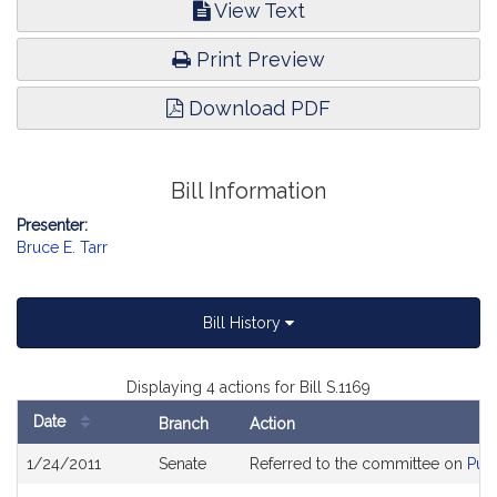
View Text
Print Preview
Download PDF
Bill Information
Presenter:
Bruce E. Tarr
Bill History
Displaying 4 actions for Bill S.1169
Date
Branch
Action
Bill
1/24/2011
Senate
Referred to the committee on
Publ
History