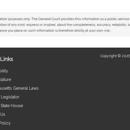
mation purposes only. The General Court provides this information as a public servi
ies of any kind, express or implied, about the completeness, accuracy, reliability, sui
nce you place on such information is therefore strictly at your own risk.
Copyright © 2026
Links
ility
lature
usetts General Laws
Legislator
e State House
 Us
Policy