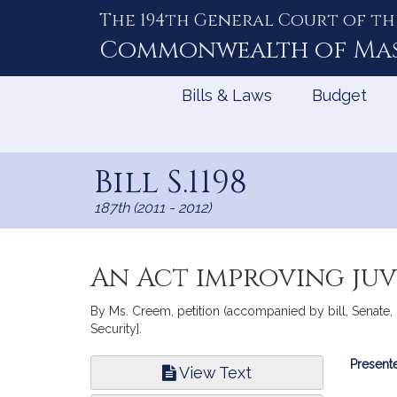
The 194th General Court of th
Skip
to
Commonwealth of
Ma
Content
Bills & Laws
Budget
Bill S.1198
187th (2011 - 2012)
An Act improving juv
By Ms. Creem, petition (accompanied by bill, Senate,
Security].
Bill
Presente
View Text
Infor