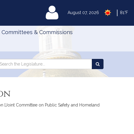
|
MyLegislature
August 07, 2026
81°F
Committees & Commissions
Search
arch
Search
e
the
gislature
Legislature
ion
tion [Joint Committee on Public Safety and Homeland