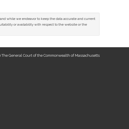
ce and while we endeavor to keep the data accurate and current
tability or availability with respect to the website or the
 The General Court of the Commonwealth of Massachusetts