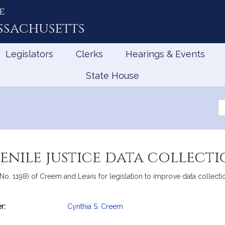
e
ssachusetts
Legislators
Clerks
Hearings & Events
State House
Se
th
Le
enile justice data collect
 No. 1198) of Creem and Lewis for legislation to improve data collec
r:
Cynthia S. Creem
mation