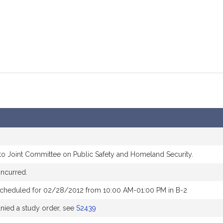
to Joint Committee on Public Safety and Homeland Security.
ncurred.
scheduled for 02/28/2012 from 10:00 AM-01:00 PM in B-2
ied a study order, see
S2439