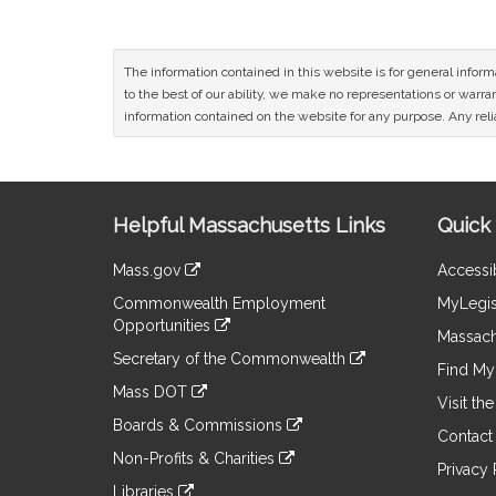
The information contained in this website is for general infor
to the best of our ability, we make no representations or warrant
information contained on the website for any purpose. Any relia
Site
Helpful Massachusetts Links
Quick 
Information
Mass.gov
Accessib
&
link
Commonwealth Employment
MyLegis
to
Links
Opportunities
an
Massach
link
external
Secretary of the Commonwealth
to
Find My 
site
link
an
Mass DOT
to
Visit th
external
link
an
Boards & Commissions
site
to
Contact
external
link
an
Non-Profits & Charities
site
to
Privacy 
external
link
an
Libraries