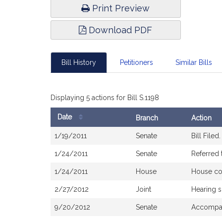
Print Preview
Download PDF
Bill History
Petitioners
Similar Bills
Displaying 5 actions for Bill S.1198
Date
Branch
Action
Bill
1/19/2011
Senate
Bill Filed.
History
1/24/2011
Senate
Referred 
1/24/2011
House
House co
2/27/2012
Joint
Hearing 
9/20/2012
Senate
Accompan