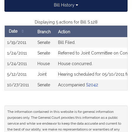
Bill History
Displaying 5 actions for Bill S.128
Date
Branch
Action
Bill
1/19/2011
Senate
Bill Filed.
History
1/24/2011
Senate
Referred to Joint Committee on Consum
1/24/2011
House
House concurred.
5/12/2011
Joint
Hearing scheduled for 05/10/2011 fro
10/27/2011
Senate
Accompanied
S2042
The information contained in this website is for general information
purposes only. The General Court provides this information as a public
service and while we endeavor to keep the data accurate and current to
the best of our ability, we make no representations or warranties of any