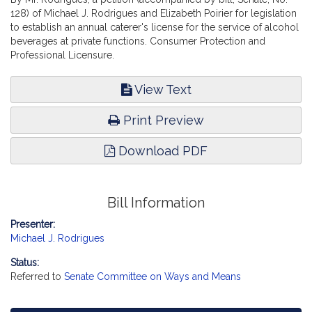
128) of Michael J. Rodrigues and Elizabeth Poirier for legislation
to establish an annual caterer's license for the service of alcohol
beverages at private functions. Consumer Protection and
Professional Licensure.
View Text
Print Preview
Download PDF
Bill Information
Presenter:
Michael J. Rodrigues
Status:
Referred to
Senate Committee on Ways and Means