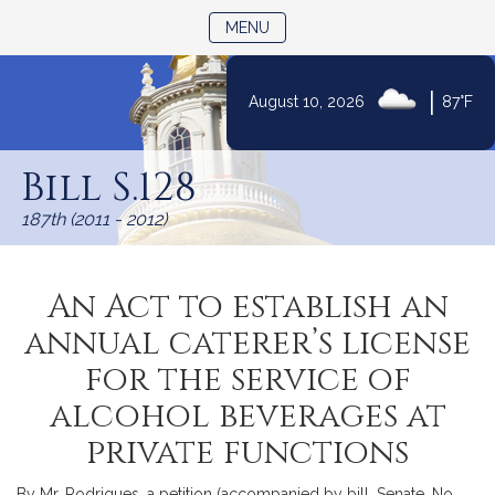
TOGGLE NAVIGATION
MENU
|
August 10, 2026
87°F
Skip
to
Bill S.128
Content
187th (2011 - 2012)
An Act to establish an
annual caterer’s license
for the service of
alcohol beverages at
private functions
By Mr. Rodrigues, a petition (accompanied by bill, Senate, No.