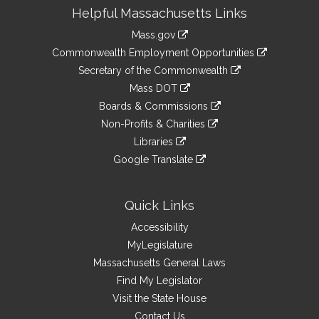
Site
Helpful Massachusetts Links
Information
Mass.gov
&
link
Commonwealth Employment Opportunities
to
Links
link
Secretary of the Commonwealth
an
to
link
Mass DOT
external
an
to
link
site
Boards & Commissions
external
an
to
link
site
Non-Profits & Charities
external
an
to
link
site
Libraries
external
an
to
link
site
Google Translate
external
an
to
link
site
external
an
to
site
external
an
Quick Links
site
external
Accessibility
site
MyLegislature
Massachusetts General Laws
Find My Legislator
Visit the State House
Contact Us