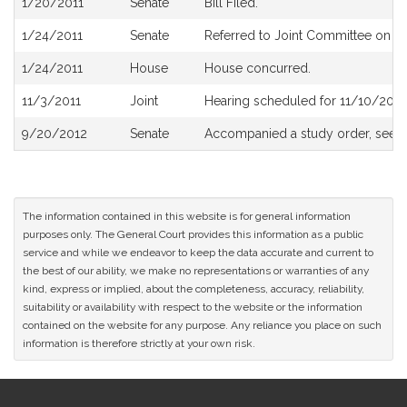
1/20/2011
Senate
Bill Filed.
History
1/24/2011
Senate
Referred to Joint Committee on R
1/24/2011
House
House concurred.
11/3/2011
Joint
Hearing scheduled for 11/10/2011
9/20/2012
Senate
Accompanied a study order, see
S
The information contained in this website is for general information
purposes only. The General Court provides this information as a public
service and while we endeavor to keep the data accurate and current to
the best of our ability, we make no representations or warranties of any
kind, express or implied, about the completeness, accuracy, reliability,
suitability or availability with respect to the website or the information
contained on the website for any purpose. Any reliance you place on such
information is therefore strictly at your own risk.