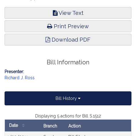
View Text
Print Preview
Download PDF
Bill Information
Presenter:
Richard J. Ross
Bill History
Displaying 5 actions for Bill S.1512
Date
Branch
Action
Bill