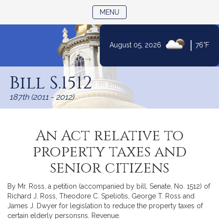
TOGGLE NAVIGATION
MENU
|
August 05, 2026
76°F
Skip
to
Bill S.1512
Content
187th (2011 - 2012)
An Act relative to
property taxes and
senior citizens
By Mr. Ross, a petition (accompanied by bill, Senate, No. 1512) of
Richard J. Ross, Theodore C. Speliotis, George T. Ross and
James J. Dwyer for legislation to reduce the property taxes of
certain elderly personsns. Revenue.