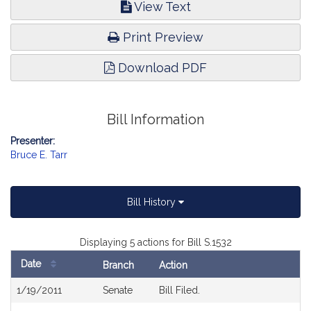
View Text
Print Preview
Download PDF
Bill Information
Presenter:
Bruce E. Tarr
Bill History
Displaying 5 actions for Bill S.1532
Date
Branch
Action
Bill
1/19/2011
Senate
Bill Filed.
History