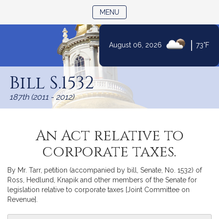
TOGGLE NAVIGATION
MENU
|
August 06, 2026
73°F
Skip
to
Bill S.1532
Content
187th (2011 - 2012)
An Act relative to
corporate taxes.
By Mr. Tarr, petition (accompanied by bill, Senate, No. 1532) of
Ross, Hedlund, Knapik and other members of the Senate for
legislation relative to corporate taxes [Joint Committee on
Revenue].