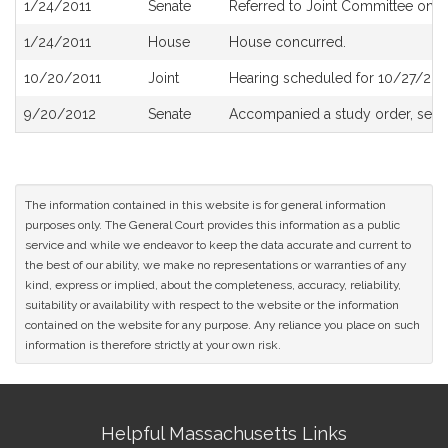
1/24/2011
Senate
Referred to Joint Committee on 
1/24/2011
House
House concurred.
10/20/2011
Joint
Hearing scheduled for 10/27/201
9/20/2012
Senate
Accompanied a study order, see
The information contained in this website is for general information
purposes only. The General Court provides this information as a public
service and while we endeavor to keep the data accurate and current to
the best of our ability, we make no representations or warranties of any
kind, express or implied, about the completeness, accuracy, reliability,
suitability or availability with respect to the website or the information
contained on the website for any purpose. Any reliance you place on such
information is therefore strictly at your own risk.
Site
Helpful Massachusetts Links