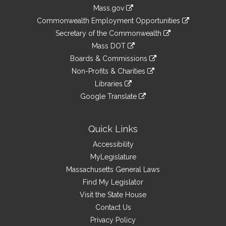
Information
Mass.gov
&
link
Commonwealth Employment Opportunities
to
Links
link
Secretary of the Commonwealth
an
to
link
Mass DOT
external
an
to
link
site
Boards & Commissions
external
an
to
link
site
Non-Profits & Charities
external
an
to
link
site
Libraries
external
an
to
link
site
Google Translate
external
an
to
link
site
external
an
to
site
external
an
Quick Links
site
external
Accessibility
site
MyLegislature
Massachusetts General Laws
Find My Legislator
Visit the State House
Contact Us
Privacy Policy