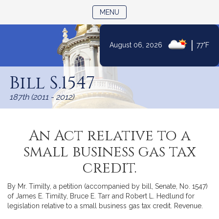
TOGGLE NAVIGATION
MENU
|
August 06, 2026
77°F
Skip
to
Bill S.1547
Content
187th (2011 - 2012)
An Act relative to a
small business gas tax
credit.
By Mr. Timilty, a petition (accompanied by bill, Senate, No. 1547)
of James E. Timilty, Bruce E. Tarr and Robert L. Hedlund for
legislation relative to a small business gas tax credit. Revenue.