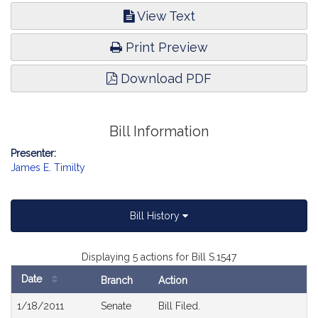
View Text
Print Preview
Download PDF
Bill Information
Presenter:
James E. Timilty
Bill History
Displaying 5 actions for Bill S.1547
Date
Branch
Action
Bill
1/18/2011
Senate
Bill Filed.
History