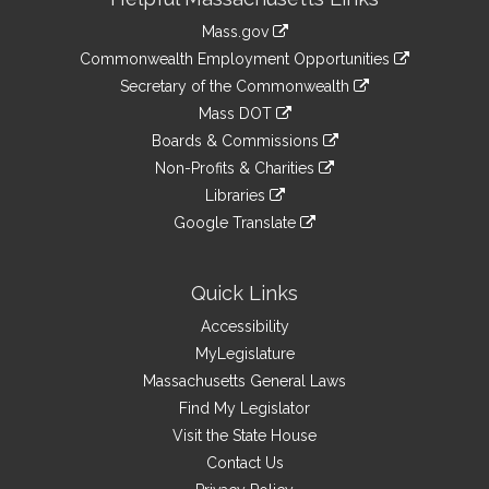
Information
Mass.gov
&
link
Commonwealth Employment Opportunities
to
Links
link
Secretary of the Commonwealth
an
to
link
Mass DOT
external
an
to
link
site
Boards & Commissions
external
an
to
link
site
Non-Profits & Charities
external
an
to
link
site
Libraries
external
an
to
link
site
Google Translate
external
an
to
link
site
external
an
to
site
external
an
Quick Links
site
external
Accessibility
site
MyLegislature
Massachusetts General Laws
Find My Legislator
Visit the State House
Contact Us