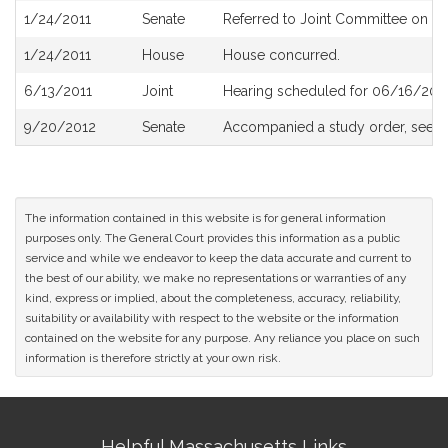
1/24/2011
Senate
Referred to Joint Committee on R
1/24/2011
House
House concurred.
6/13/2011
Joint
Hearing scheduled for 06/16/2011
9/20/2012
Senate
Accompanied a study order, see
S
The information contained in this website is for general information
purposes only. The General Court provides this information as a public
service and while we endeavor to keep the data accurate and current to
the best of our ability, we make no representations or warranties of any
kind, express or implied, about the completeness, accuracy, reliability,
suitability or availability with respect to the website or the information
contained on the website for any purpose. Any reliance you place on such
information is therefore strictly at your own risk.
Site
Helpful Massachusetts Links