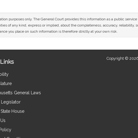
mation purposes only. The General Court provides this information as a public servi
ies of any kind, express or implied, about the completeness, accuracy, reliability, sui
nce you place on such information is therefore strictly at your own risk.
Copyright © 2026
Links
ility
lature
usetts General Laws
Legislator
e State House
 Us
Policy