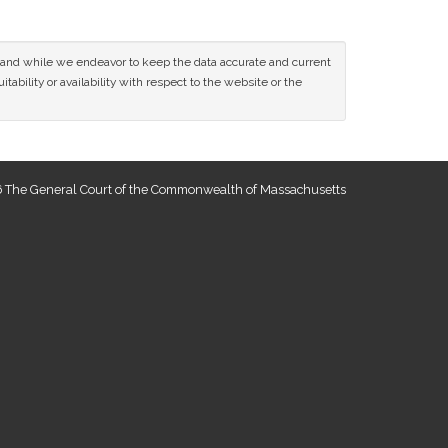
ce and while we endeavor to keep the data accurate and current
tability or availability with respect to the website or the
 The General Court of the Commonwealth of Massachusetts