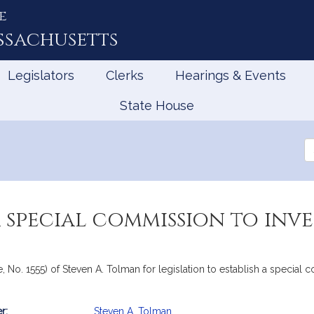
e
ssachusetts
Legislators
Clerks
Hearings & Events
State House
Se
th
Le
a special commission to inv
, No. 1555) of Steven A. Tolman for legislation to establish a special 
r:
Steven A. Tolman