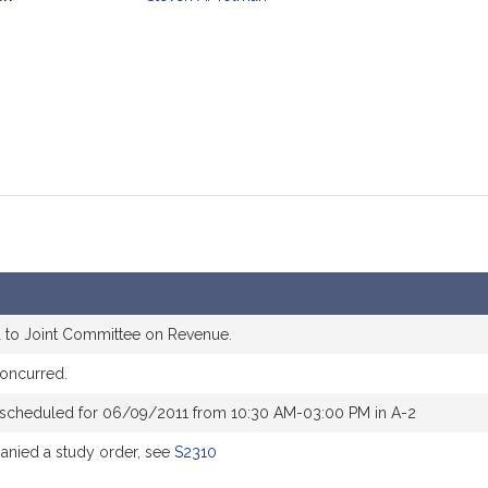
mation
 to Joint Committee on Revenue.
oncurred.
 scheduled for 06/09/2011 from 10:30 AM-03:00 PM in A-2
nied a study order, see
S2310