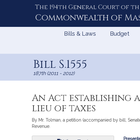
The 194th General Court of th
Skip
to
Commonwealth of
Ma
Content
Bills & Laws
Budget
Bill S.1555
187th (2011 - 2012)
An Act establishing 
lieu of taxes
By Mr. Tolman, a petition (accompanied by bill, Senate
Revenue.
Bill
Presente