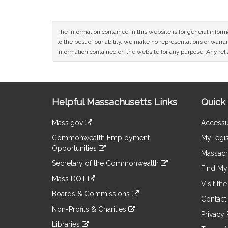
The information contained in this website is for general infor
to the best of our ability, we make no representations or warrant
information contained on the website for any purpose. Any relia
Site
Helpful Massachusetts Links
Quick 
Information
Mass.gov
Accessib
&
link
Commonwealth Employment
MyLegis
to
Links
Opportunities
an
Massach
link
external
Secretary of the Commonwealth
to
Find My 
site
link
an
Mass DOT
to
Visit th
external
link
an
Boards & Commissions
site
to
Contact
external
link
an
Non-Profits & Charities
site
to
Privacy 
external
link
an
Libraries