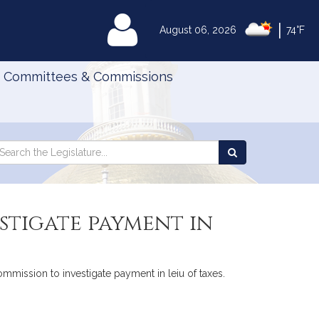
|
MyLegislature
August 06, 2026
74°F
Committees & Commissions
Search
arch
Search
e
the
gislature
Legislature
estigate payment in
commission to investigate payment in leiu of taxes.