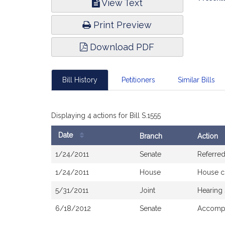
View Text
Infor
Print Preview
Download PDF
Bill History
Petitioners
Similar Bills
Displaying 4 actions for Bill S.1555
Date
Branch
Action
Bill
1/24/2011
Senate
Referred
History
1/24/2011
House
House c
5/31/2011
Joint
Hearing
6/18/2012
Senate
Accompa