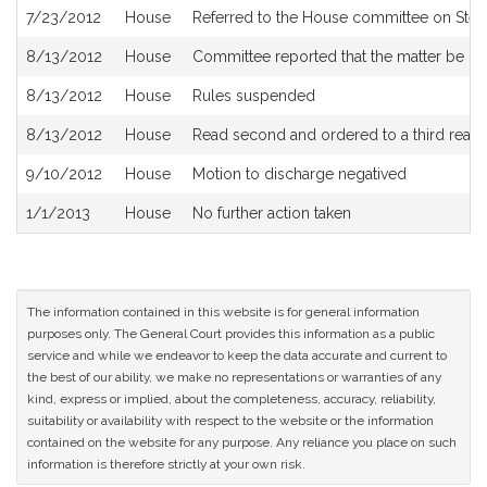
7/23/2012
House
Referred to the House committee on Steer
8/13/2012
House
Committee reported that the matter be plac
8/13/2012
House
Rules suspended
8/13/2012
House
Read second and ordered to a third read
9/10/2012
House
Motion to discharge negatived
1/1/2013
House
No further action taken
The information contained in this website is for general information
purposes only. The General Court provides this information as a public
service and while we endeavor to keep the data accurate and current to
the best of our ability, we make no representations or warranties of any
kind, express or implied, about the completeness, accuracy, reliability,
suitability or availability with respect to the website or the information
contained on the website for any purpose. Any reliance you place on such
information is therefore strictly at your own risk.