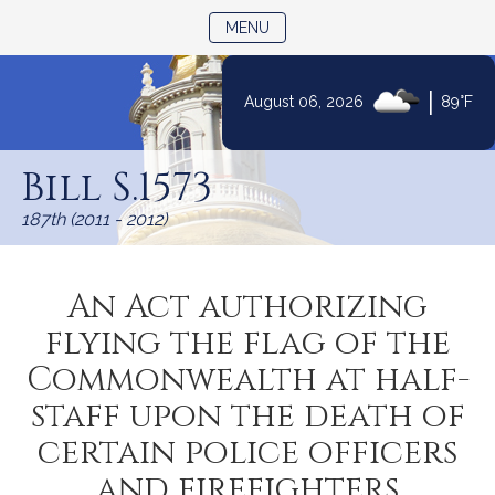
TOGGLE NAVIGATION
MENU
|
August 06, 2026
89°F
Skip
to
Bill S.1573
Content
187th (2011 - 2012)
An Act authorizing
flying the flag of the
Commonwealth at half-
staff upon the death of
certain police officers
and firefighters