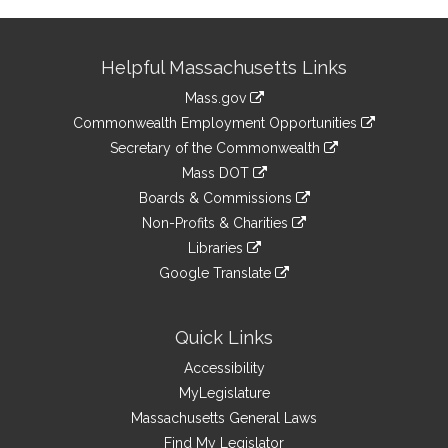
Site
Helpful Massachusetts Links
Information
Mass.gov
&
link
Commonwealth Employment Opportunities
to
Links
link
Secretary of the Commonwealth
an
to
link
Mass DOT
external
an
to
link
site
Boards & Commissions
external
an
to
link
site
Non-Profits & Charities
external
an
to
link
site
Libraries
external
an
to
link
site
Google Translate
external
an
to
link
site
external
an
to
site
external
an
Quick Links
site
external
Accessibility
site
MyLegislature
Massachusetts General Laws
Find My Legislator