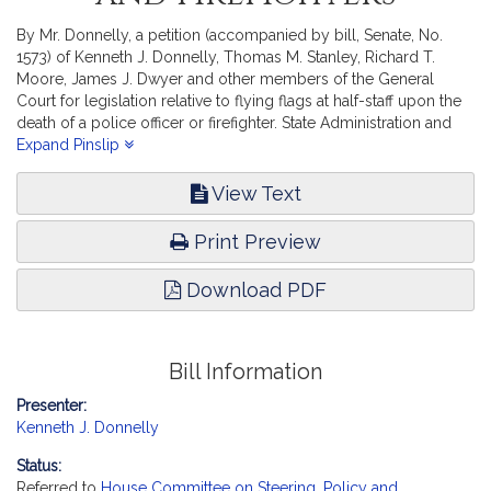
By Mr. Donnelly, a petition (accompanied by bill, Senate, No.
1573) of Kenneth J. Donnelly, Thomas M. Stanley, Richard T.
Moore, James J. Dwyer and other members of the General
Court for legislation relative to flying flags at half-staff upon the
death of a police officer or firefighter. State Administration and
Regulatory Oversight.
Expand Pinslip
View Text
Print Preview
Download PDF
Bill Information
Presenter:
Kenneth J. Donnelly
Status:
Referred to
House Committee on Steering, Policy and