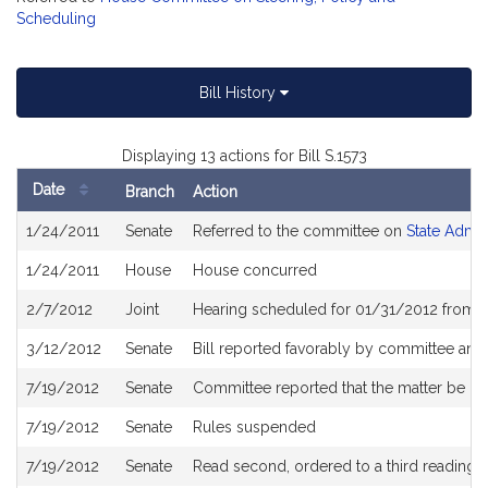
Scheduling
Bill History
Displaying 13 actions for Bill S.1573
Date
Branch
Action
Bill
1/24/2011
Senate
Referred to the committee on
State Admin
History
1/24/2011
House
House concurred
2/7/2012
Joint
Hearing scheduled for 01/31/2012 from 
3/12/2012
Senate
Bill reported favorably by committee and
7/19/2012
Senate
Committee reported that the matter be pla
7/19/2012
Senate
Rules suspended
7/19/2012
Senate
Read second, ordered to a third reading, 