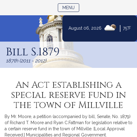
TOGGLE NAVIGATION
MENU
|
August 06, 2026
75°F
Skip
to
Bill S.1879
Content
187th (2011 - 2012)
An Act establishing a
special reserve fund in
the town of Millville
By Mr. Moore, a petition (accompanied by bill, Senate, No. 1879)
of Richard T. Moore and Ryan C.Fattman for legislation relative to
a certain reserve fund in the town of Millville. [Local Approval
Received.] Municipalities and Regional Government.