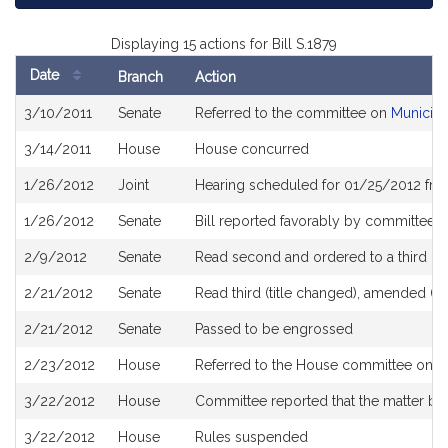
Displaying 15 actions for Bill S.1879
Date
Branch
Action
Bill
3/10/2011
Senate
Referred to the committee on
Municipa
History
3/14/2011
House
House concurred
1/26/2012
Joint
Hearing scheduled for 01/25/2012 fro
1/26/2012
Senate
Bill reported favorably by committee a
2/9/2012
Senate
Read second and ordered to a third re
2/21/2012
Senate
Read third (title changed), amended (R.
2/21/2012
Senate
Passed to be engrossed
2/23/2012
House
Referred to the House committee on St
3/22/2012
House
Committee reported that the matter be p
3/22/2012
House
Rules suspended