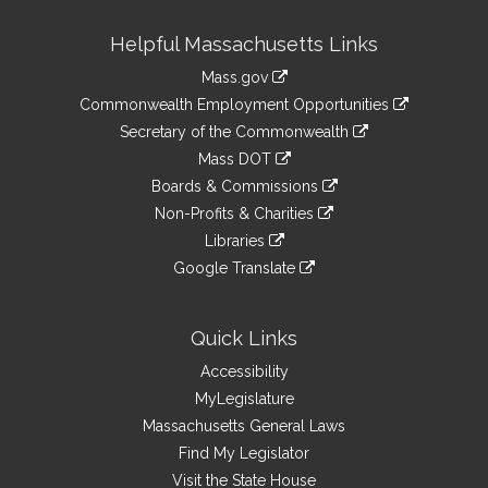
Site
Helpful Massachusetts Links
Information
Mass.gov
&
link
Commonwealth Employment Opportunities
to
Links
link
Secretary of the Commonwealth
an
to
link
Mass DOT
external
an
to
link
site
Boards & Commissions
external
an
to
link
site
Non-Profits & Charities
external
an
to
link
site
Libraries
external
an
to
link
site
Google Translate
external
an
to
link
site
external
an
to
site
external
an
Quick Links
site
external
Accessibility
site
MyLegislature
Massachusetts General Laws
Find My Legislator
Visit the State House