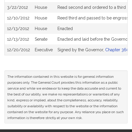
3/22/2012
House
Read second and ordered to a third re
12/10/2012
House
Reed third and passed to be engrosse
12/13/2012
House
Enacted
12/13/2012
Senate
Enacted and laid before the Governor
12/20/2012
Executive
Signed by the Governor,
Chapter 360 o
The information contained in this website is for general information
purposes only. The General Court provides this information as a public
service and while we endeavor to keep the data accurate and current to
the best of our ability, we make no representations or warranties of any
kind, express or implied, about the completeness, accuracy, reliability,
suitability or availability with respect to the website or the information
contained on the website for any purpose. Any reliance you place on such
information is therefore strictly at your own risk.