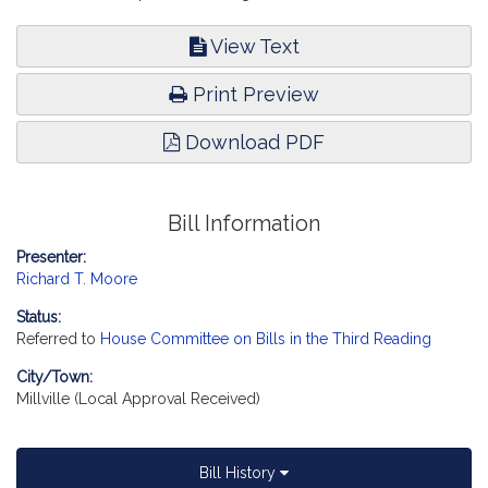
View Text
Print Preview
Download PDF
Bill Information
Presenter:
Richard T. Moore
Status:
Referred to
House Committee on Bills in the Third Reading
City/Town:
Millville (Local Approval Received)
Bill History