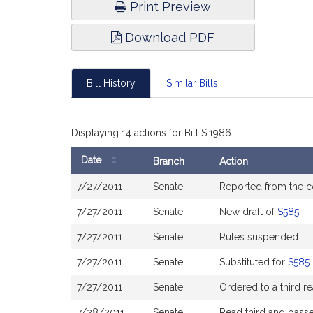
Print Preview
Download PDF
Bill History
Similar Bills
Displaying 14 actions for Bill S.1986
Date
Branch
Action
Bill
7/27/2011
Senate
Reported from the 
History
7/27/2011
Senate
New draft of
S585
7/27/2011
Senate
Rules suspended
7/27/2011
Senate
Substituted for
S585
7/27/2011
Senate
Ordered to a third r
7/28/2011
Senate
Read third and pass