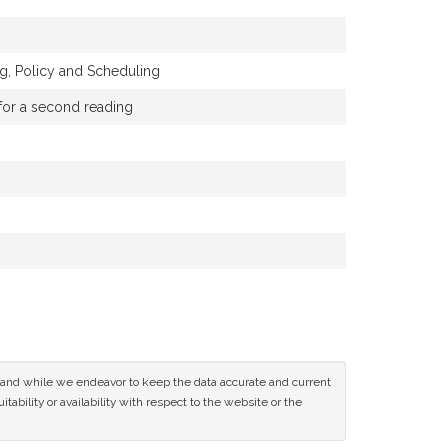
, Policy and Scheduling
 for a second reading
ce and while we endeavor to keep the data accurate and current
tability or availability with respect to the website or the