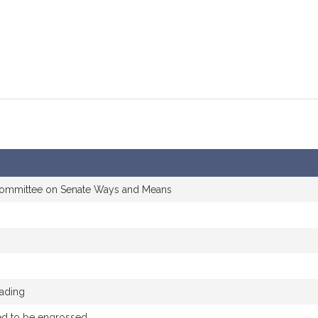
committee on Senate Ways and Means
eading
ed to be engrossed