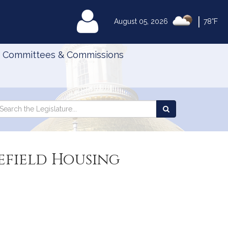
|
MyLegislature
August 05, 2026
78°F
Committees & Commissions
Search
arch
Search
e
the
gislature
Legislature
efield Housing