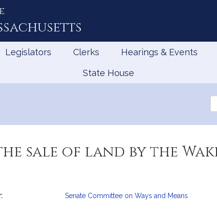
e
ssachusetts
Legislators
Clerks
Hearings & Events
State House
Se
th
Le
he sale of land by the Wak
:
Senate Committee on Ways and Means
mation