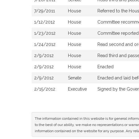
7/29/2011
House
Referred to the Ho
1/12/2012
House
Committee recommend
1/23/2012
House
Committee reported t
1/24/2012
House
Read second and ord
2/9/2012
House
Read third and pass
2/9/2012
House
Enacted
2/9/2012
Senate
Enacted and laid be
2/15/2012
Executive
Signed by the Gover
The information contained in this website is for general infor
to the best of our ability, we make no representations or warrant
information contained on the website for any purpose. Any relia