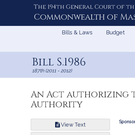
The 194th General Court of th
Skip
to
Commonwealth of
Ma
Content
Bills & Laws
Budget
Bill S.1986
187th (2011 - 2012)
An Act authorizing t
Authority
Bill
Sponsor
View Text
Infor