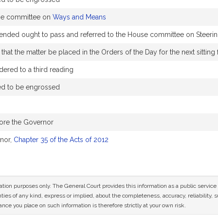
use committee on
Ways and Means
ed ought to pass and referred to the House committee on Steering
hat the matter be placed in the Orders of the Day for the next sitting
ered to a third reading
ed to be engrossed
fore the Governor
nor,
Chapter 35 of the Acts of 2012
mation purposes only. The General Court provides this information as a public servi
ies of any kind, express or implied, about the completeness, accuracy, reliability, sui
nce you place on such information is therefore strictly at your own risk.