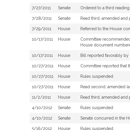
7/27/2011
Senate
Ordered to a third reading
7/28/2011
Senate
Read third, amended and 
7/29/2011
House
Referred to the House co
10/17/2011
House
Committee recommended ough
House document number
10/17/2011
House
Bill reported favorably b
10/27/2011
House
Committee reported that t
10/27/2011
House
Rules suspended
10/27/2011
House
Read second, amended (a
11/2/2011
House
Read third, amended and 
4/10/2012
Senate
Rules suspended
4/10/2012
Senate
Senate concurred in the 
5/16/2012
House
Rules suspended