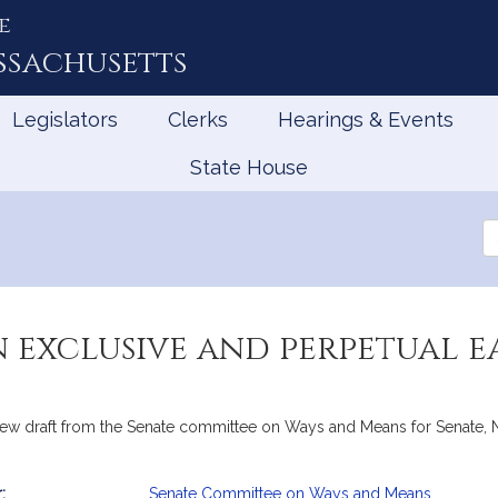
e
ssachusetts
Legislators
Clerks
Hearings & Events
State House
Se
th
Le
n exclusive and perpetual 
draft from the Senate committee on Ways and Means for Senate, No. 
:
Senate Committee on Ways and Means