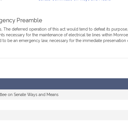
mation
gency Preamble
 The deferred operation of this act would tend to defeat its purpose, w
s necessary for the maintenance of electrical tie lines within Monroe S
d to be an emergency law, necessary for the immediate preservation 
ttee on Senate Ways and Means