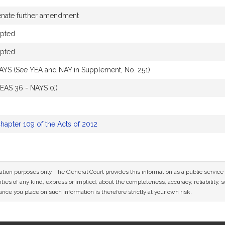
enate further amendment
pted
pted
AYS (See YEA and NAY in Supplement, No. 251)
YEAS 36 - NAYS 0])
hapter 109 of the Acts of 2012
mation purposes only. The General Court provides this information as a public servi
ies of any kind, express or implied, about the completeness, accuracy, reliability, sui
nce you place on such information is therefore strictly at your own risk.