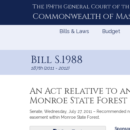
The 194th General Court of th
Skip
to
Commonwealth of
Ma
Content
Bills & Laws
Budget
Bill S.1988
187th (2011 - 2012)
An Act relative to a
Monroe State Forest
Senate, Wednesday, July 27, 2011 – Recommended new 
easement within Monroe State Forest.
Bill
Sponsor