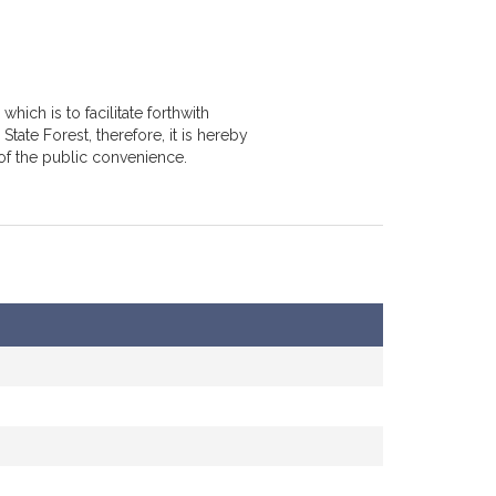
hich is to facilitate forthwith
tate Forest, therefore, it is hereby
of the public convenience.