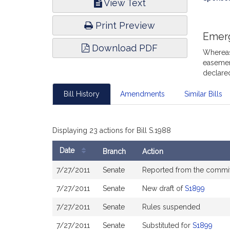
View Text
Infor
Print Preview
Emer
Download PDF
Whereas,
easement
declare
Bill History
Amendments
Similar Bills
Displaying 23 actions for Bill S.1988
Date
Branch
Action
Bill
7/27/2011
Senate
Reported from the commi
History
7/27/2011
Senate
New draft of
S1899
7/27/2011
Senate
Rules suspended
7/27/2011
Senate
Substituted for
S1899