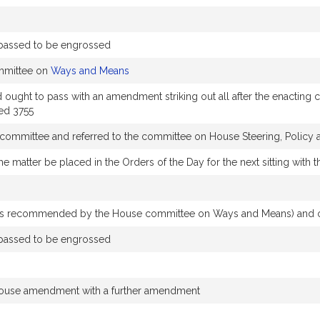
passed to be engrossed
mmittee on
Ways and Means
t to pass with an amendment striking out all after the enacting clau
ed 3755
y committee and referred to the committee on House Steering, Polic
he matter be placed in the Orders of the Day for the next sitting wit
s recommended by the House committee on Ways and Means) and ord
passed to be engrossed
House amendment with a further amendment