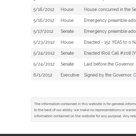
5/16/2012
House
House concurred in the S
5/16/2012
House
Emergency preamble ado
5/17/2012
Senate
Emergency preamble ado
5/23/2012
House
Enacted - 152 YEAS to 0 N
5/24/2012
Senate
Enacted (Roll Call #208 [
5/24/2012
Senate
Laid before the Governor
6/1/2012
Executive
Signed by the Governor,
C
The information contained in this website is for general infor
to the best of our ability, we make no representations or warrant
information contained on the website for any purpose. Any relia