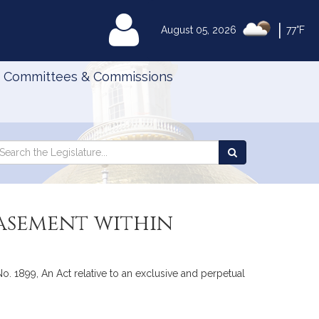
|
MyLegislature
August 05, 2026
77°F
Committees & Commissions
Search
arch
Search
e
the
gislature
Legislature
easement within
1899, An Act relative to an exclusive and perpetual