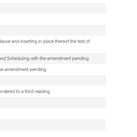
se and inserting in place thereof the text of
y and Scheduling with the amendment pending
h the amendment pending
ered to a third reading