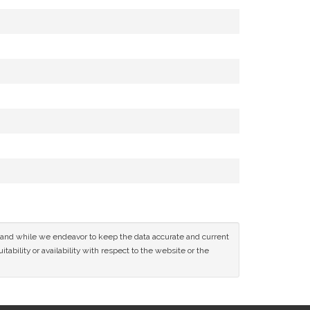
ce and while we endeavor to keep the data accurate and current
tability or availability with respect to the website or the