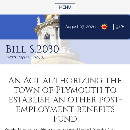
TOGGLE NAVIGATION
MENU
|
August 07, 2026
94°F
Skip
to
Bill S.2030
Content
187th (2011 - 2012)
An Act authorizing the
town of Plymouth to
establish an other post-
employment benefits
fund
By Ms. Murray, a petition (accompanied by bill, Senate, No.