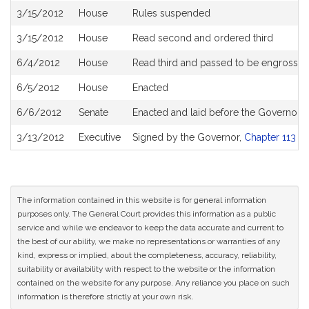
3/15/2012
House
Rules suspended
3/15/2012
House
Read second and ordered third
6/4/2012
House
Read third and passed to be engrosse
6/5/2012
House
Enacted
6/6/2012
Senate
Enacted and laid before the Governor
3/13/2012
Executive
Signed by the Governor,
Chapter 113 of
The information contained in this website is for general information
purposes only. The General Court provides this information as a public
service and while we endeavor to keep the data accurate and current to
the best of our ability, we make no representations or warranties of any
kind, express or implied, about the completeness, accuracy, reliability,
suitability or availability with respect to the website or the information
contained on the website for any purpose. Any reliance you place on such
information is therefore strictly at your own risk.