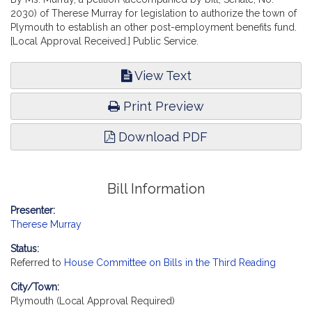
2030) of Therese Murray for legislation to authorize the town of
Plymouth to establish an other post-employment benefits fund.
[Local Approval Received.] Public Service.
View Text
Print Preview
Download PDF
Bill Information
Presenter:
Therese Murray
Status:
Referred to
House Committee on Bills in the Third Reading
City/Town:
Plymouth (Local Approval Required)