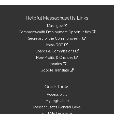
Site
Helpful Massachusetts Links
Information
Mass.gov
&
link
Commonwealth Employment Opportunities
to
Links
link
Secretary of the Commonwealth
an
to
link
Mass DOT
external
an
to
link
site
Boards & Commissions
external
an
to
link
site
Non-Profits & Charities
external
an
to
link
site
Libraries
external
an
to
link
site
Google Translate
external
an
to
link
site
external
an
to
site
external
an
Quick Links
site
external
Accessibility
site
MyLegislature
Massachusetts General Laws
Find My Legislator