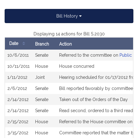
Bill History
Displaying 14 actions for Bill S.2030
Date
Branch
Action
Bill
10/6/2011
Senate
Referred to the committee on
Public Se
History
10/11/2011
House
House concurred
1/11/2012
Joint
Hearing scheduled for 01/17/2012 fro
2/6/2012
Senate
Bill reported favorably by committee an
2/14/2012
Senate
Taken out of the Orders of the Day
2/14/2012
Senate
Read second, ordered to a third readin
2/15/2012
House
Referred to the House committee on St
3/15/2012
House
Committee reported that the matter be pl