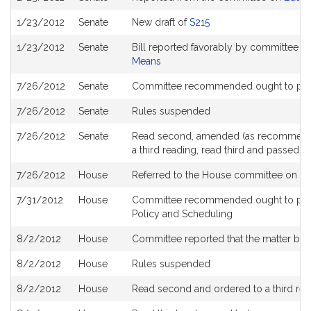
History
1/23/2012
Senate
New draft of
S215
1/23/2012
Senate
Bill reported favorably by committee a
Means
7/26/2012
Senate
Committee recommended ought to pas
7/26/2012
Senate
Rules suspended
7/26/2012
Senate
Read second, amended (as recommende
a third reading, read third and passed 
7/26/2012
House
Referred to the House committee on
Wa
7/31/2012
House
Committee recommended ought to pass 
Policy and Scheduling
8/2/2012
House
Committee reported that the matter be pl
8/2/2012
House
Rules suspended
8/2/2012
House
Read second and ordered to a third rea