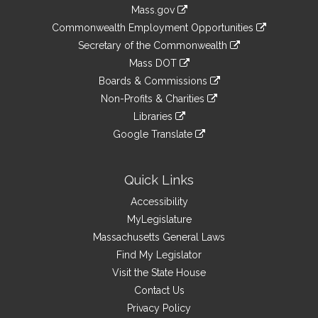
Information
Mass.gov
&
link
Commonwealth Employment Opportunities
to
Links
link
Secretary of the Commonwealth
an
to
link
Mass DOT
external
an
to
link
site
Boards & Commissions
external
an
to
link
site
Non-Profits & Charities
external
an
to
link
site
Libraries
external
an
to
link
site
Google Translate
external
an
to
link
site
external
an
to
site
external
an
Quick Links
site
external
Accessibility
site
MyLegislature
Massachusetts General Laws
Find My Legislator
Visit the State House
Contact Us
Privacy Policy