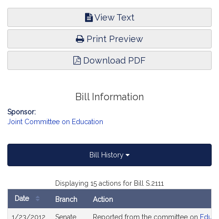
View Text
Print Preview
Download PDF
Bill Information
Sponsor:
Joint Committee on Education
Bill History
Displaying 15 actions for Bill S.2111
Date
Branch
Action
Bill
1/23/2012
Senate
Reported from the committee on
Educa