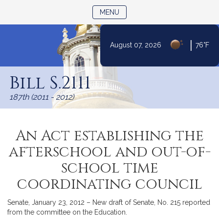
TOGGLE NAVIGATION
MENU
|
August 07, 2026
76°F
Skip
to
Bill S.2111
Content
187th (2011 - 2012)
An Act establishing the
afterschool and out-of-
school time
coordinating council
Senate, January 23, 2012 – New draft of Senate, No. 215 reported
from the committee on the Education.