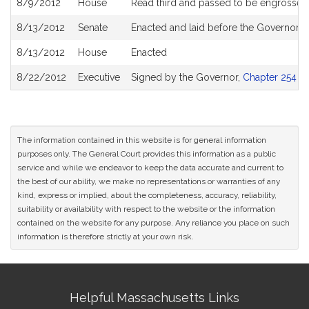
8/9/2012
House
Read third and passed to be engrossed
8/13/2012
Senate
Enacted and laid before the Governor
8/13/2012
House
Enacted
8/22/2012
Executive
Signed by the Governor,
Chapter 254 of
The information contained in this website is for general information
purposes only. The General Court provides this information as a public
service and while we endeavor to keep the data accurate and current to
the best of our ability, we make no representations or warranties of any
kind, express or implied, about the completeness, accuracy, reliability,
suitability or availability with respect to the website or the information
contained on the website for any purpose. Any reliance you place on such
information is therefore strictly at your own risk.
Site
Helpful Massachusetts Links