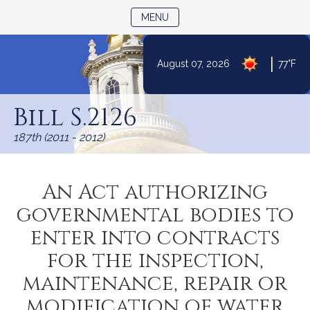
TOGGLE NAVIGATION
MENU
|
August 07, 2026
77°F
Skip
to
Bill S.2126
Content
187th (2011 - 2012)
An Act authorizing
governmental bodies to
enter into contracts
for the inspection,
maintenance, repair or
modification of water