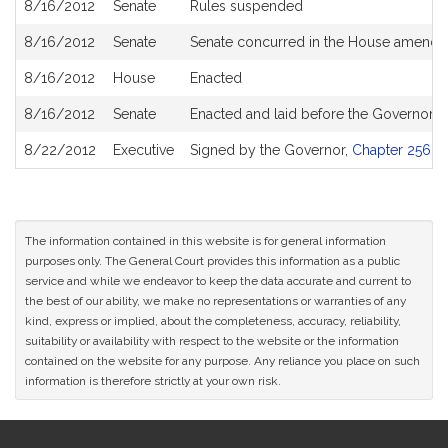
8/16/2012
Senate
Rules suspended
8/16/2012
Senate
Senate concurred in the House amend
8/16/2012
House
Enacted
8/16/2012
Senate
Enacted and laid before the Governor
8/22/2012
Executive
Signed by the Governor,
Chapter 256 of
The information contained in this website is for general information
purposes only. The General Court provides this information as a public
service and while we endeavor to keep the data accurate and current to
the best of our ability, we make no representations or warranties of any
kind, express or implied, about the completeness, accuracy, reliability,
suitability or availability with respect to the website or the information
contained on the website for any purpose. Any reliance you place on such
information is therefore strictly at your own risk.