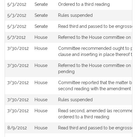
5/3/2012
Senate
Ordered to a third reading
5/3/2012
Senate
Rules suspended
5/3/2012
Senate
Read third and passed to be engrossed
5/7/2012
House
Referred to the House committee on
Wa
7/30/2012
House
Committee recommended ought to pass wi
clause and inserting in place thereof t
7/30/2012
House
Referred to the House committee on St
pending
7/30/2012
House
Committee reported that the matter be pl
second reading with the amendment p
7/30/2012
House
Rules suspended
7/30/2012
House
Read second, amended (as recommend
ordered to a third reading
8/9/2012
House
Read third and passed to be engrossed