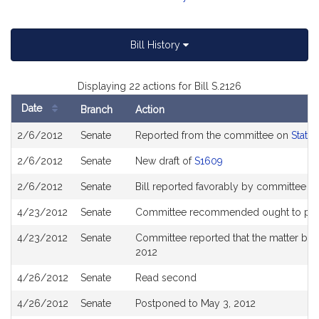
Bill History
Displaying 22 actions for Bill S.2126
Date
Branch
Action
Bill
2/6/2012
Senate
Reported from the committee on
State
History
2/6/2012
Senate
New draft of
S1609
2/6/2012
Senate
Bill reported favorably by committee 
4/23/2012
Senate
Committee recommended ought to pass 
4/23/2012
Senate
Committee reported that the matter be p
2012
4/26/2012
Senate
Read second
4/26/2012
Senate
Postponed to May 3, 2012