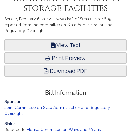
storage facilities
Senate, February 6, 2012 – New draft of Senate, No. 1609
reported from the committee on State Administration and
Regulatory Oversight.
View Text
Print Preview
Download PDF
Bill Information
Sponsor:
Joint Committee on State Administration and Regulatory
Oversight
Status:
Referred to
House Committee on Ways and Means