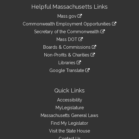
Site
Helpful Massachusetts Links
Information
Mass.gov
&
link
Commonwealth Employment Opportunities
to
Links
link
Secretary of the Commonwealth
an
to
link
Mass DOT
external
an
to
link
site
Boards & Commissions
external
an
to
link
site
Non-Profits & Charities
external
an
to
link
site
Libraries
external
an
to
link
site
Google Translate
external
an
to
link
site
external
an
to
site
external
an
Quick Links
site
external
Accessibility
site
MyLegislature
Massachusetts General Laws
Find My Legislator
Visit the State House
Contact Us