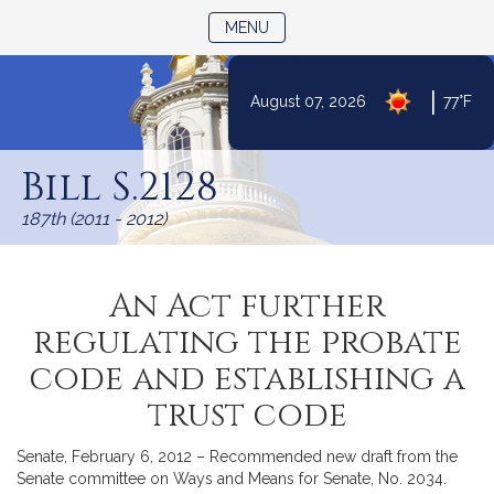
TOGGLE NAVIGATION
MENU
|
August 07, 2026
77°F
Skip
to
Bill S.2128
Content
187th (2011 - 2012)
An Act further
regulating the probate
code and establishing a
trust code
Senate, February 6, 2012 – Recommended new draft from the
Senate committee on Ways and Means for Senate, No. 2034.