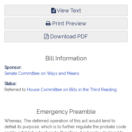
View Text
Print Preview
Download PDF
Bill Information
Sponsor:
Senate Committee on Ways and Means
Status:
Referred to
House Committee on Bills in the Third Reading
Emergency Preamble
Whereas, The deferred operation of this act would tend to
defeat its purpose, which is to further regulate the probate code