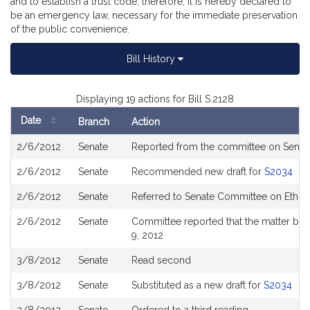
and to establish a trust code, therefore, it is hereby declared to
be an emergency law, necessary for the immediate preservation
of the public convenience.
Bill History
Displaying 19 actions for Bill S.2128
Date
Branch
Action
Bill
2/6/2012
Senate
Reported from the committee on Sena
History
2/6/2012
Senate
Recommended new draft for
S2034
2/6/2012
Senate
Referred to Senate Committee on Ethic
2/6/2012
Senate
Committee reported that the matter be p
9, 2012
3/8/2012
Senate
Read second
3/8/2012
Senate
Substituted as a new draft for
S2034