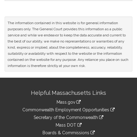
The information contained in this website is for general information
purposes only. The General Court provides this information as a public
service and while we endeavor to keep the data accurate and current to
the best of our ability, we make no representations or warranties of any
kind, express or implied, about the completeness, accuracy, reliability,
suitability or availability with respect to the website or the information
contained on the website for any purpose. Any reliance you place on such
information is therefore strictly at your own risk.
Site
Helpful Massachusetts Links
Information
Mass.gov
&
link
Commonwealth Employment Opportunities
to
Links
link
Secretary of the Commonwealth
an
to
link
Mass DOT
external
an
to
link
site
Boards & Commissions
external
an