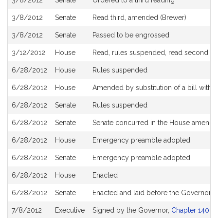
3/8/2012
Senate
Ordered to a third reading
3/8/2012
Senate
Read third, amended (Brewer)
3/8/2012
Senate
Passed to be engrossed
3/12/2012
House
Read, rules suspended, read second and
6/28/2012
House
Rules suspended
6/28/2012
House
Amended by substitution of a bill with t
6/28/2012
Senate
Rules suspended
6/28/2012
Senate
Senate concurred in the House amend
6/28/2012
House
Emergency preamble adopted
6/28/2012
Senate
Emergency preamble adopted
6/28/2012
House
Enacted
6/28/2012
Senate
Enacted and laid before the Governor
7/8/2012
Executive
Signed by the Governor,
Chapter 140 of