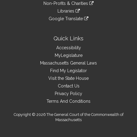
to
link
site
Non-Profits & Charities
external
an
to
link
site
Libraries
external
an
to
link
site
Google Translate
external
an
to
link
site
external
an
to
site
external
an
Quick Links
site
external
Accessibility
site
MyLegislature
Massachusetts General Laws
Find My Legislator
Visit the State House
Contact Us
Privacy Policy
Terms And Conditions
Copyright © 2026 The General Court of the Commonwealth of
Massachusetts