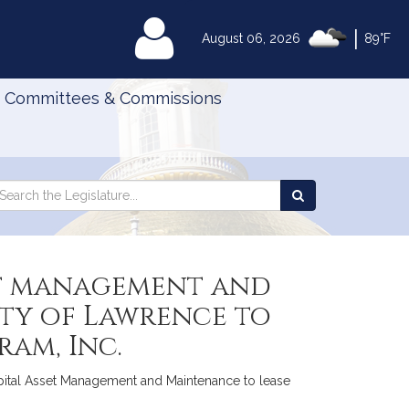
|
MyLegislature
August 06, 2026
89°F
Committees & Commissions
Search
arch
Search
e
the
gislature
Legislature
set management and
ity of Lawrence to
am, Inc.
pital Asset Management and Maintenance to lease