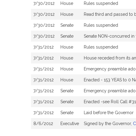
7/30/2012
House
Rules suspended
7/30/2012
House
Read third and passed to
7/30/2012
Senate
Rules suspended
7/30/2012
Senate
Senate NON-concurred in
7/31/2012
House
Rules suspended
7/31/2012
House
House receded from its 
7/31/2012
House
Emergency preamble ado
7/31/2012
House
Enacted - 153 YEAS to 0 N
7/31/2012
Senate
Emergency preamble ado
7/31/2012
Senate
Enacted -see Roll Call #3
7/31/2012
Senate
Laid before the Governor
8/6/2012
Executive
Signed by the Governor,
C