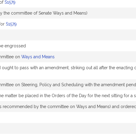
of
S1579
y the committee of Senate Ways and Means)
for
S1579
 be engrossed
mmittee on
Ways and Means
t to pass with an amendment, striking out all after the enacting cla
mmittee on Steering, Policy and Scheduling with the amendment pen
e matter be placed in the Orders of the Day for the next sitting for
 recommended by the committee on Ways and Means) and ordered t