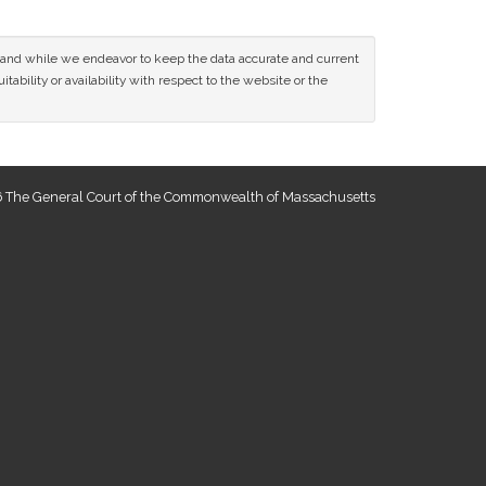
ce and while we endeavor to keep the data accurate and current
tability or availability with respect to the website or the
 The General Court of the Commonwealth of Massachusetts