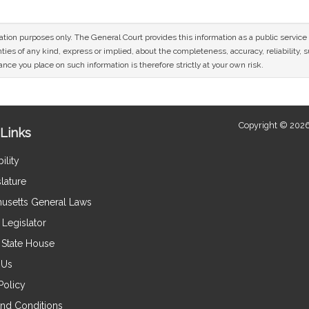
mation purposes only. The General Court provides this information as a public servi
ies of any kind, express or implied, about the completeness, accuracy, reliability, sui
nce you place on such information is therefore strictly at your own risk.
Copyright © 2026
Links
ility
lature
usetts General Laws
Legislator
e State House
 Us
Policy
nd Conditions