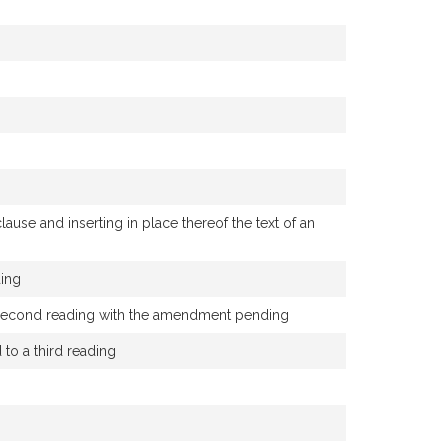
use and inserting in place thereof the text of an
ding
 a second reading with the amendment pending
o a third reading