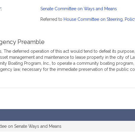
:
Senate Committee on Ways and Means
mation
Referred to
House Committee on Steering, Polic
gency Preamble
 The deferred operation of this act would tend to defeat its purpose, 
asset management and maintenance to lease property in the city of L
y Boating Program, Inc., to operate a community boating program, th
gency law, necessary for the immediate preservation of the public c
ttee on Senate Ways and Means