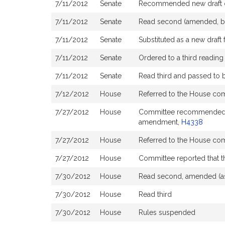
7/11/2012
Senate
Recommended new draft 
7/11/2012
Senate
Read second (amended, b
7/11/2012
Senate
Substituted as a new draft 
7/11/2012
Senate
Ordered to a third reading
7/11/2012
Senate
Read third and passed to
7/12/2012
House
Referred to the House co
7/27/2012
House
Committee recommended ough
amendment,
H4338
7/27/2012
House
Referred to the House co
7/27/2012
House
Committee reported that th
7/30/2012
House
Read second, amended (as
7/30/2012
House
Read third
7/30/2012
House
Rules suspended