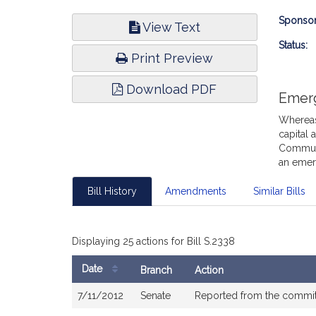
Bill
Sponsor
View Text
Infor
Status:
Print Preview
Download PDF
Emer
Whereas,
capital 
Communit
an emer
Bill History
Amendments
Similar Bills
Displaying 25 actions for Bill S.2338
Date
Branch
Action
Bill
7/11/2012
Senate
Reported from the commi
History