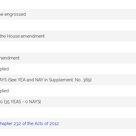
 be engrossed
 the House amendment
amendment
pted
AYS (See YEA and NAY in Supplement, No. 369)
pted
10 [35 YEAS - 0 NAYS]
hapter 232 of the Acts of 2012