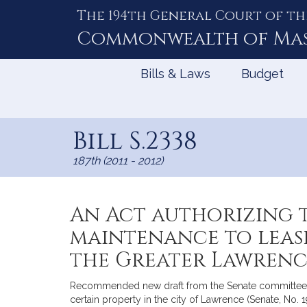
The 194th General Court of th
Skip
to
Commonwealth of
Ma
Content
Bills & Laws
Budget
Bill S.2338
187th (2011 - 2012)
An Act authorizing 
maintenance to lease
the Greater Lawrenc
Recommended new draft from the Senate committee on
certain property in the city of Lawrence (Senate, No. 1