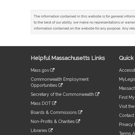
The information contained in this website is for general infor
to the best of our ability, we make no representations or warrant
information contained on the website for any purpose. Any relia
Site
Helpful Massachusetts Links
Quick 
Information
Mass.gov
Accessib
&
link
Commonwealth Employment
MyLegis
to
Links
Opportunities
an
Massach
link
external
Secretary of the Commonwealth
to
Find My 
site
link
an
Mass DOT
to
Visit th
external
link
an
Boards & Commissions
site
to
Contact
external
link
an
Non-Profits & Charities
site
to
Privacy 
external
link
an
Libraries
site
to
Terms A