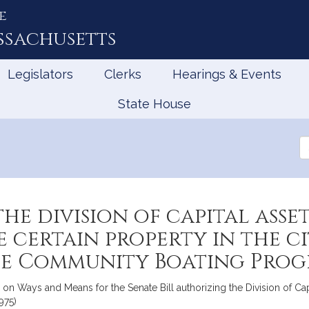
e
ssachusetts
Legislators
Clerks
Hearings & Events
State House
Se
th
Le
the division of capital as
 certain property in the c
e Community Boating Progr
 Ways and Means for the Senate Bill authorizing the Division of Ca
975)