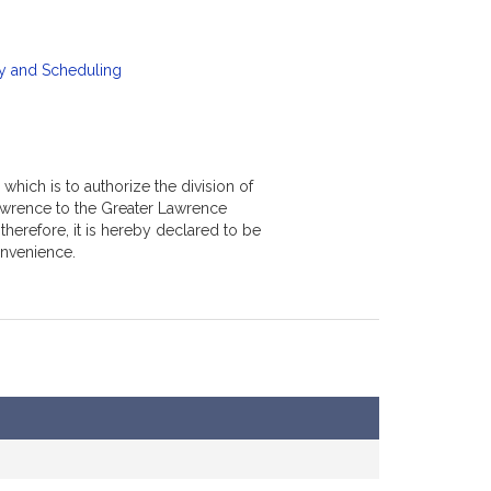
y and Scheduling
which is to authorize the division of
awrence to the Greater Lawrence
erefore, it is hereby declared to be
onvenience.