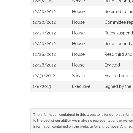
12/17/2012
Senate
Read second, o
12/20/2012
House
Referred to th
12/20/2012
House
Committee repor
12/20/2012
House
Rules suspen
12/20/2012
House
Read second an
12/28/2012
House
Read third an
12/28/2012
House
Enacted
12/31/2012
Senate
Enacted and la
1/8/2013
Executive
Signed by the
The information contained in this website is for general infor
to the best of our ability, we make no representations or warrant
information contained on the website for any purpose. Any relia