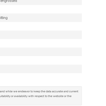
e engrossed
tting
ce and while we endeavor to keep the data accurate and current
tability or availability with respect to the website or the