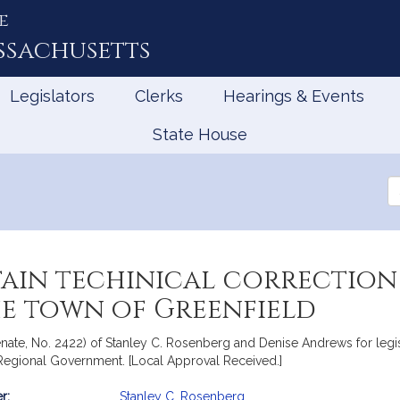
e
ssachusetts
Legislators
Clerks
Hearings & Events
State House
Se
th
Le
tain techinical correction
he town of Greenfield
nate, No. 2422) of Stanley C. Rosenberg and Denise Andrews for legisl
d Regional Government. [Local Approval Received.]
r:
Stanley C. Rosenberg