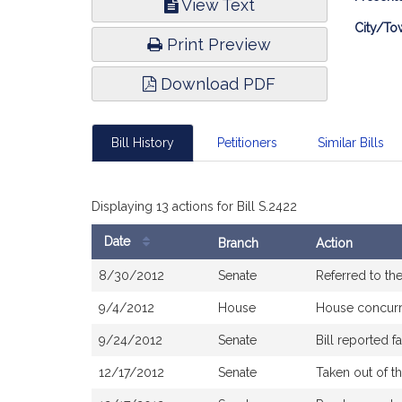
View Text
Infor
City/To
Print Preview
Download PDF
Bill History
Petitioners
Similar Bills
Displaying 13 actions for Bill S.2422
Date
Branch
Action
Bill
8/30/2012
Senate
Referred to t
History
9/4/2012
House
House concur
9/24/2012
Senate
Bill reported 
12/17/2012
Senate
Taken out of t