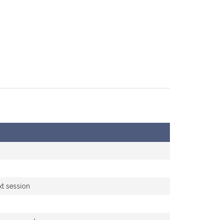
xt session