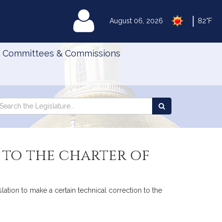
|
MyLegislature
August 06, 2026
82°F
Committees & Commissions
Search
arch
Search
e
the
gislature
Legislature
 to the charter of
ation to make a certain technical correction to the