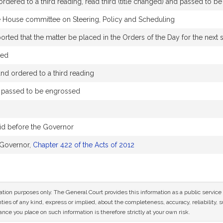
rdered to a third reading, read third (title changed) and passed to b
e House committee on Steering, Policy and Scheduling
ted that the matter be placed in the Orders of the Day for the next si
ded
d ordered to a third reading
d passed to be engrossed
id before the Governor
 Governor,
Chapter 422 of the Acts of 2012
mation purposes only. The General Court provides this information as a public servi
ies of any kind, express or implied, about the completeness, accuracy, reliability, sui
nce you place on such information is therefore strictly at your own risk.