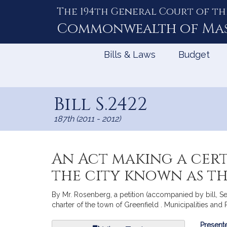
The 194th General Court of th
Skip
to
Commonwealth of
Ma
Content
Bills & Laws
Budget
Bill S.2422
187th (2011 - 2012)
An Act making a cer
the city known as t
By Mr. Rosenberg, a petition (accompanied by bill, Se
charter of the town of Greenfield . Municipalities an
Bill
Presente