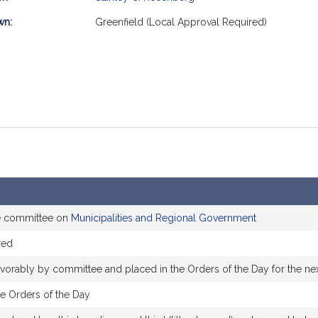
mation
wn:
Greenfield (Local Approval Required)
he committee on
Municipalities and Regional Government
red
favorably by committee and placed in the Orders of the Day for the ne
he Orders of the Day