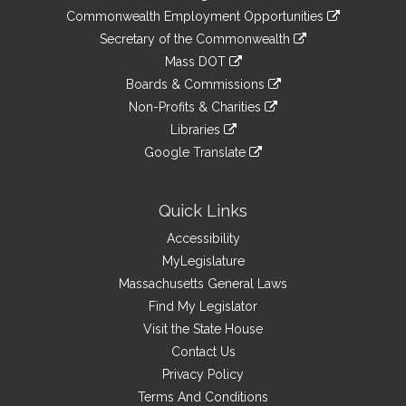
&
link
Commonwealth Employment Opportunities
to
Links
link
Secretary of the Commonwealth
an
to
link
Mass DOT
external
an
to
link
site
Boards & Commissions
external
an
to
link
site
Non-Profits & Charities
external
an
to
link
site
Libraries
external
an
to
link
site
Google Translate
external
an
to
link
site
external
an
to
site
external
an
Quick Links
site
external
Accessibility
site
MyLegislature
Massachusetts General Laws
Find My Legislator
Visit the State House
Contact Us
Privacy Policy
Terms And Conditions