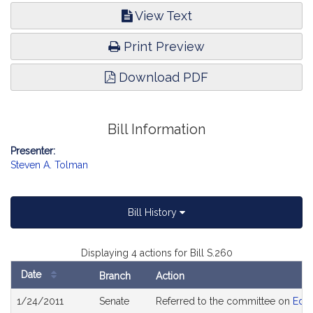
View Text
Print Preview
Download PDF
Bill Information
Presenter:
Steven A. Tolman
Bill History
Displaying 4 actions for Bill S.260
Date
Branch
Action
Bill
1/24/2011
Senate
Referred to the committee on
Educ
History