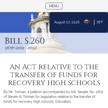
TOGGLE NAVIGATION
MENU
|
August 07, 2026
78°F
Skip
to
Bill S.260
Content
187th (2011 - 2012)
An Act relative to the
transfer of funds for
recovery high schools
By Mr. Tolman, a petition (accompanied by bill, Senate, No. 260)
of Steven A. Tolman for legislation relative to the transfer of
funds for recovery high schools. Education.