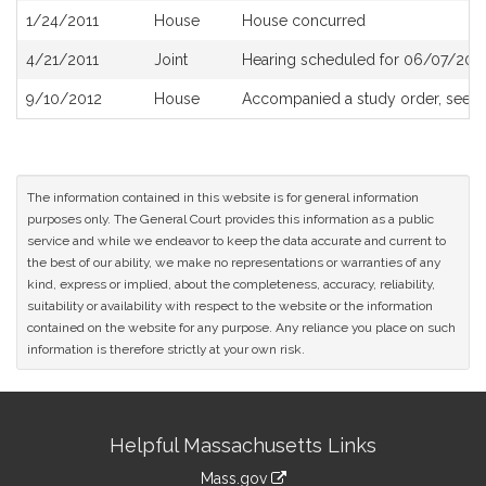
1/24/2011
House
House concurred
4/21/2011
Joint
Hearing scheduled for 06/07/2011
9/10/2012
House
Accompanied a study order, see
H
The information contained in this website is for general information
purposes only. The General Court provides this information as a public
service and while we endeavor to keep the data accurate and current to
the best of our ability, we make no representations or warranties of any
kind, express or implied, about the completeness, accuracy, reliability,
suitability or availability with respect to the website or the information
contained on the website for any purpose. Any reliance you place on such
information is therefore strictly at your own risk.
Site
Helpful Massachusetts Links
Information
Mass.gov