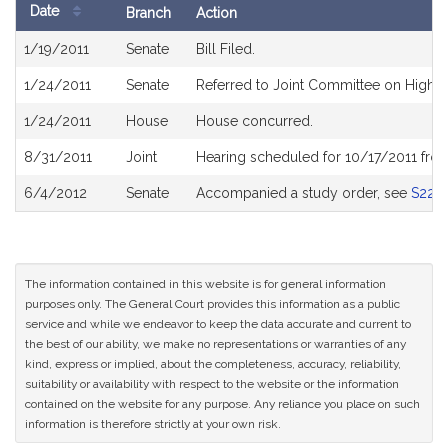
Date
Branch
Action
Bill
1/19/2011
Senate
Bill Filed.
History
1/24/2011
Senate
Referred to Joint Committee on Higher
1/24/2011
House
House concurred.
8/31/2011
Joint
Hearing scheduled for 10/17/2011 fr
6/4/2012
Senate
Accompanied a study order, see
S228
The information contained in this website is for general information
purposes only. The General Court provides this information as a public
service and while we endeavor to keep the data accurate and current to
the best of our ability, we make no representations or warranties of any
kind, express or implied, about the completeness, accuracy, reliability,
suitability or availability with respect to the website or the information
contained on the website for any purpose. Any reliance you place on such
information is therefore strictly at your own risk.