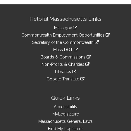
Site
Helpful Massachusetts Links
Information
Mass.gov
&
link
Commonwealth Employment Opportunities
to
Links
link
Secretary of the Commonwealth
an
to
link
Mass DOT
external
an
to
link
site
Boards & Commissions
external
an
to
link
site
Non-Profits & Charities
external
an
to
link
site
Libraries
external
an
to
link
site
Google Translate
external
an
to
link
site
external
an
to
site
external
an
Quick Links
site
external
Accessibility
site
MyLegislature
Massachusetts General Laws
Find My Legislator