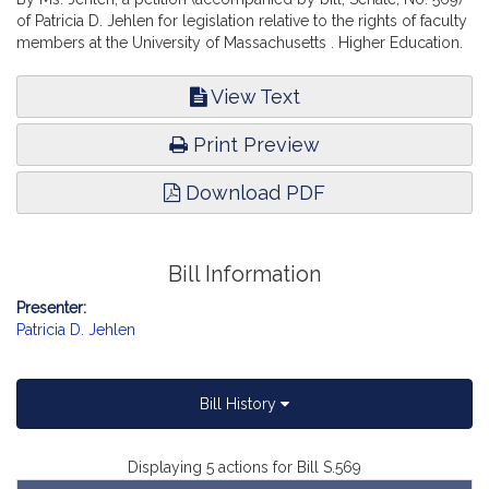
of Patricia D. Jehlen for legislation relative to the rights of faculty
members at the University of Massachusetts . Higher Education.
View Text
Print Preview
Download PDF
Bill Information
Presenter:
Patricia D. Jehlen
Bill History
Displaying 5 actions for Bill S.569