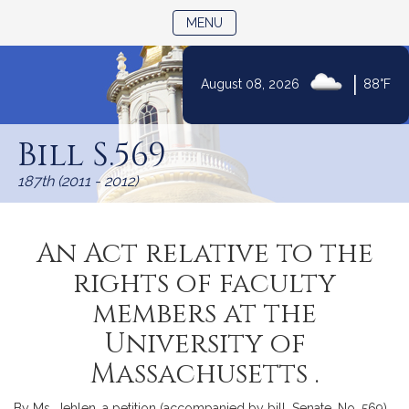
TOGGLE NAVIGATION
MENU
|
August 08, 2026
88°F
Skip
to
Bill S.569
Content
187th (2011 - 2012)
An Act relative to the
rights of faculty
members at the
University of
Massachusetts .
By Ms. Jehlen, a petition (accompanied by bill, Senate, No. 569)