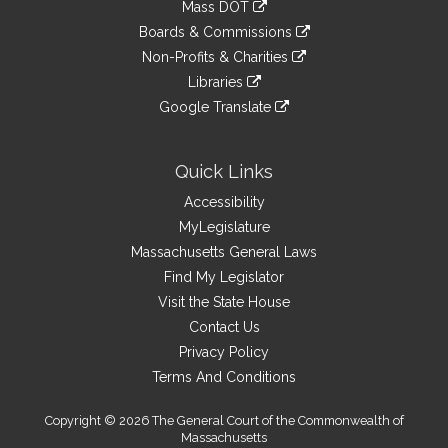
link
Mass DOT
external
an
to
link
site
Boards & Commissions
external
an
to
link
site
Non-Profits & Charities
external
an
to
link
site
Libraries
external
an
to
link
site
Google Translate
external
an
to
link
site
external
an
to
site
external
an
Quick Links
site
external
Accessibility
site
MyLegislature
Massachusetts General Laws
Find My Legislator
Visit the State House
Contact Us
Privacy Policy
Terms And Conditions
Copyright © 2026 The General Court of the Commonwealth of
Massachusetts