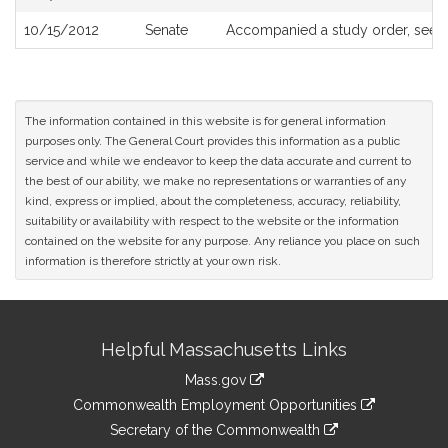
10/15/2012
Senate
Accompanied a study order, see
The information contained in this website is for general information
purposes only. The General Court provides this information as a public
service and while we endeavor to keep the data accurate and current to
the best of our ability, we make no representations or warranties of any
kind, express or implied, about the completeness, accuracy, reliability,
suitability or availability with respect to the website or the information
contained on the website for any purpose. Any reliance you place on such
information is therefore strictly at your own risk.
Site
Helpful Massachusetts Links
Information
Mass.gov
&
link
Commonwealth Employment Opportunities
to
Links
link
Secretary of the Commonwealth
an
to