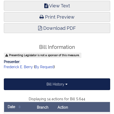
View Text
Print Preview
Download PDF
Bill Information
Presenting Legislator is not a sponsor of this measure.
Presenter:
Frederick E. Berry
(
By Request
)
Bill History
Displaying 14 actions for Bill S.644
Date
Branch
Action