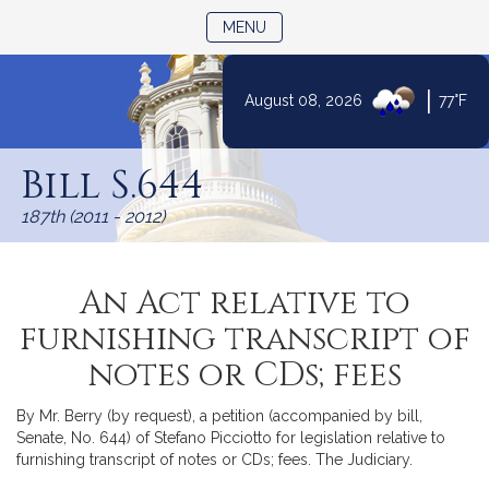
TOGGLE NAVIGATION
MENU
|
August 08, 2026
77°F
Skip
to
Bill S.644
Content
187th (2011 - 2012)
An Act relative to
furnishing transcript of
notes or CDs; fees
By Mr. Berry (by request), a petition (accompanied by bill,
Senate, No. 644) of Stefano Picciotto for legislation relative to
furnishing transcript of notes or CDs; fees. The Judiciary.