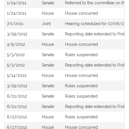
Bill
1/24/2011
Senate
Referred to the committee on the 
History
1/24/2011
House
House concurred
7/1/2011
Joint
Hearing scheduled for 07/06/201
3/29/2012
Senate
Reporting date extended to Friday,
4/9/2012
House
House concurred
5/3/2012
Senate
Rules suspended
5/3/2012
Senate
Reporting date extended to Friday
5/14/2012
House
House concurred
3/29/2012
Senate
Rules suspended
6/21/2012
Senate
Rules suspended
6/21/2012
Senate
Reporting date extended to Friday,
6/27/2012
House
Rules suspended
6/27/2012
House
House concurred