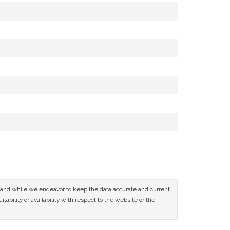
ce and while we endeavor to keep the data accurate and current
tability or availability with respect to the website or the