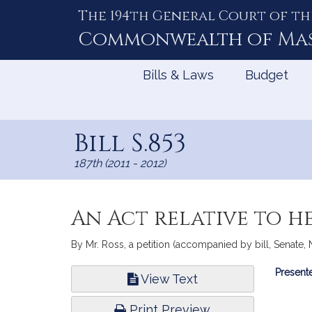
The 194th General Court of th
Skip
to
Commonwealth of
Ma
Content
Bills & Laws
Budget
Bill S.853
187th (2011 - 2012)
An Act relative to h
By Mr. Ross, a petition (accompanied by bill, Senate, N
Bill
Presente
View Text
Infor
Print Preview