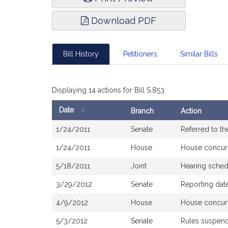
Download PDF
Bill History
Petitioners
Similar Bills
Displaying 14 actions for Bill S.853
Date
Branch
Action
Bill
1/24/2011
Senate
Referred to th
History
1/24/2011
House
House concur
5/18/2011
Joint
Hearing sched
3/29/2012
Senate
Reporting date
4/9/2012
House
House concur
5/3/2012
Senate
Rules suspen