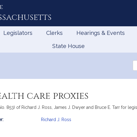
e
ssachusetts
Legislators
Clerks
Hearings & Events
State House
Se
th
Le
ealth care proxies
o. 853) of Richard J. Ross, James J. Dwyer and Bruce E. Tarr for legisl
r:
Richard J. Ross
mation