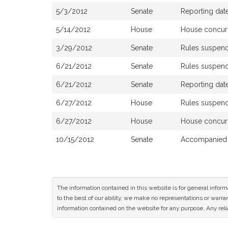
5/3/2012
Senate
Reporting date
5/14/2012
House
House concur
3/29/2012
Senate
Rules suspen
6/21/2012
Senate
Rules suspen
6/21/2012
Senate
Reporting date
6/27/2012
House
Rules suspen
6/27/2012
House
House concur
10/15/2012
Senate
Accompanied 
The information contained in this website is for general infor
to the best of our ability, we make no representations or warrant
information contained on the website for any purpose. Any relia