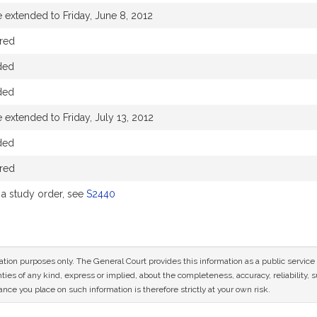
 extended to Friday, June 8, 2012
red
ded
ded
 extended to Friday, July 13, 2012
ded
red
a study order, see
S2440
mation purposes only. The General Court provides this information as a public servi
ies of any kind, express or implied, about the completeness, accuracy, reliability, sui
nce you place on such information is therefore strictly at your own risk.