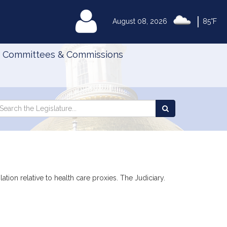
|
MyLegislature
August 08, 2026
85°F
Committees & Commissions
Search
arch
Search
e
the
gislature
Legislature
ation relative to health care proxies. The Judiciary.