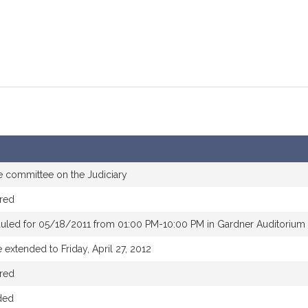
e committee on the Judiciary
red
uled for 05/18/2011 from 01:00 PM-10:00 PM in Gardner Auditorium
 extended to Friday, April 27, 2012
red
ded