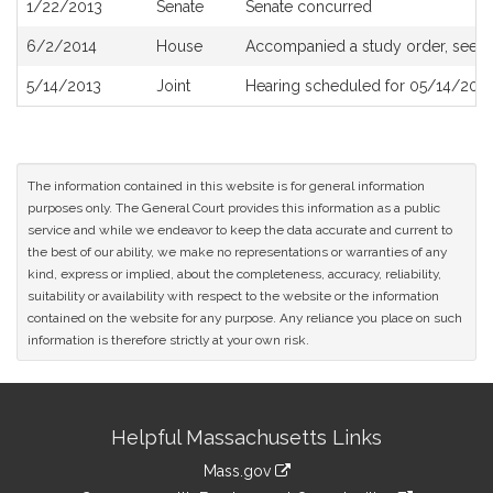
1/22/2013
Senate
Senate concurred
6/2/2014
House
Accompanied a study order, see
H
5/14/2013
Joint
Hearing scheduled for 05/14/2013
The information contained in this website is for general information
purposes only. The General Court provides this information as a public
service and while we endeavor to keep the data accurate and current to
the best of our ability, we make no representations or warranties of any
kind, express or implied, about the completeness, accuracy, reliability,
suitability or availability with respect to the website or the information
contained on the website for any purpose. Any reliance you place on such
information is therefore strictly at your own risk.
Site
Helpful Massachusetts Links
Information
Mass.gov
link