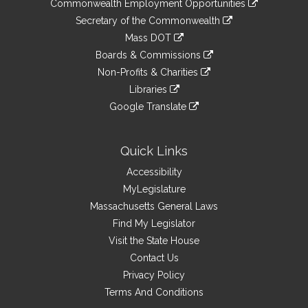
&
Commonwealth Employment Opportunities
to
Links
link
Secretary of the Commonwealth
an
to
link
Mass DOT
external
an
to
link
site
Boards & Commissions
external
an
to
link
site
Non-Profits & Charities
external
an
to
link
site
Libraries
external
an
to
link
site
Google Translate
external
an
to
link
site
external
an
to
site
external
an
Quick Links
site
external
Accessibility
site
MyLegislature
Massachusetts General Laws
Find My Legislator
Visit the State House
Contact Us
Privacy Policy
Terms And Conditions