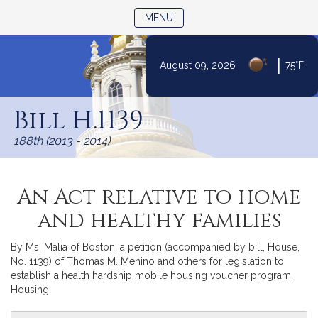
TOGGLE NAVIGATION
MENU
|
August 09, 2026
75°F
Skip
to
Bill H.1139
Content
188th (2013 - 2014)
An Act relative to home
and healthy families
By Ms. Malia of Boston, a petition (accompanied by bill, House,
No. 1139) of Thomas M. Menino and others for legislation to
establish a health hardship mobile housing voucher program.
Housing.