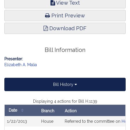
View Text
Print Preview
Download PDF
Bill Information
Presenter:
Elizabeth A. Malia
Bill History
Displaying 4 actions for Bill H.1139
Date
Branch
Action
Bill
1/22/2013
House
Referred to the committee on
Hou
History