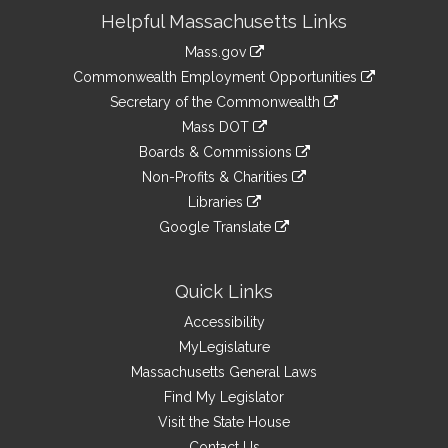
Site
Helpful Massachusetts Links
Information
Mass.gov
&
link
Commonwealth Employment Opportunities
to
Links
link
Secretary of the Commonwealth
an
to
link
Mass DOT
external
an
to
link
site
Boards & Commissions
external
an
to
link
site
Non-Profits & Charities
external
an
to
link
site
Libraries
external
an
to
link
site
Google Translate
external
an
to
link
site
external
an
to
site
external
an
Quick Links
site
external
Accessibility
site
MyLegislature
Massachusetts General Laws
Find My Legislator
Visit the State House
Contact Us