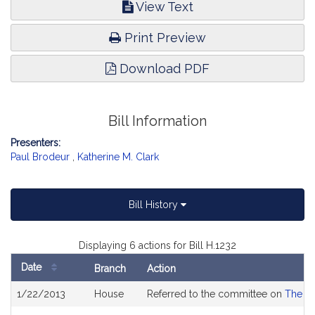
View Text
Print Preview
Download PDF
Bill Information
Presenters:
Paul Brodeur
,
Katherine M. Clark
Bill History
Displaying 6 actions for Bill H.1232
Date
Branch
Action
Bill
1/22/2013
House
Referred to the committee on
The Ju
History