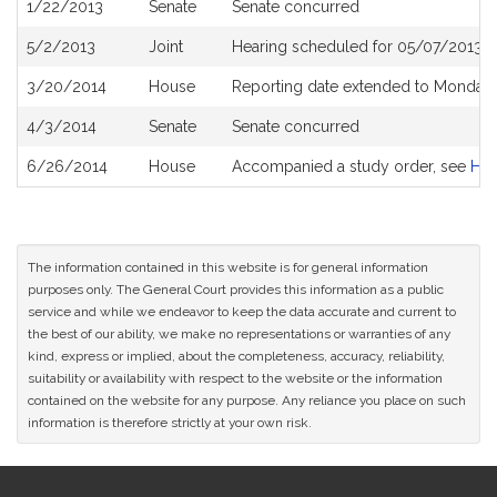
1/22/2013
Senate
Senate concurred
5/2/2013
Joint
Hearing scheduled for 05/07/2013 f
3/20/2014
House
Reporting date extended to Monday 
4/3/2014
Senate
Senate concurred
6/26/2014
House
Accompanied a study order, see
H4
The information contained in this website is for general information
purposes only. The General Court provides this information as a public
service and while we endeavor to keep the data accurate and current to
the best of our ability, we make no representations or warranties of any
kind, express or implied, about the completeness, accuracy, reliability,
suitability or availability with respect to the website or the information
contained on the website for any purpose. Any reliance you place on such
information is therefore strictly at your own risk.