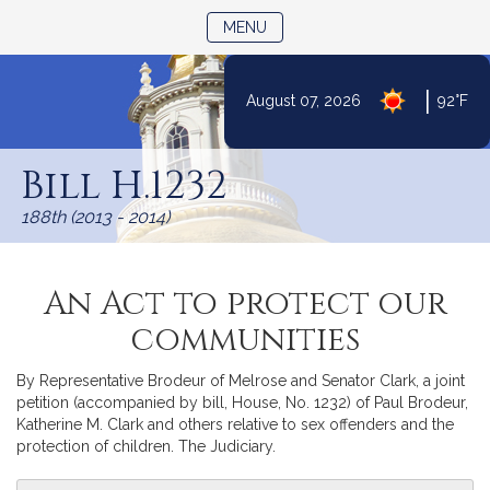
TOGGLE NAVIGATION
MENU
|
August 07, 2026
92°F
Skip
to
Bill H.1232
Content
188th (2013 - 2014)
An Act to protect our
communities
By Representative Brodeur of Melrose and Senator Clark, a joint
petition (accompanied by bill, House, No. 1232) of Paul Brodeur,
Katherine M. Clark and others relative to sex offenders and the
protection of children. The Judiciary.