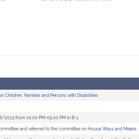
mation
 on
Children, Families and Persons with Disabilities
16/2013 from 01:00 PM-05:00 PM in B-1
 committee and referred to the committee on
House Ways and Means