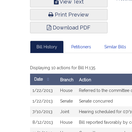
View Text
Infor
Print Preview
Download PDF
Bill History
Petitioners
Similar Bills
Displaying 10 actions for Bill H.135
Date
Branch
Action
Bill
1/22/2013
House
Referred to the committee
History
1/22/2013
Senate
Senate concurred
7/10/2013
Joint
Hearing scheduled for 07/
8/12/2013
House
Bill reported favorably by