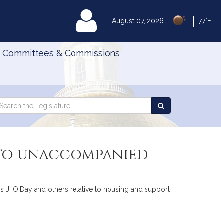
|
MyLegislature
August 07, 2026
77°F
Committees & Commissions
Search
arch
Search
e
the
gislature
Legislature
s to unaccompanied
s J. O'Day and others relative to housing and support