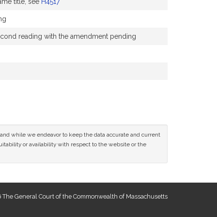
me title, see
H4517
ng
a second reading with the amendment pending
ce and while we endeavor to keep the data accurate and current
tability or availability with respect to the website or the
 The General Court of the Commonwealth of Massachusetts