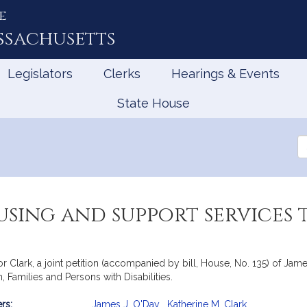
e
ssachusetts
Legislators
Clerks
Hearings & Events
State House
Se
th
Le
using and support service
Clark, a joint petition (accompanied by bill, House, No. 135) of Jame
Families and Persons with Disabilities.
rs:
James J. O'Day
,
Katherine M. Clark