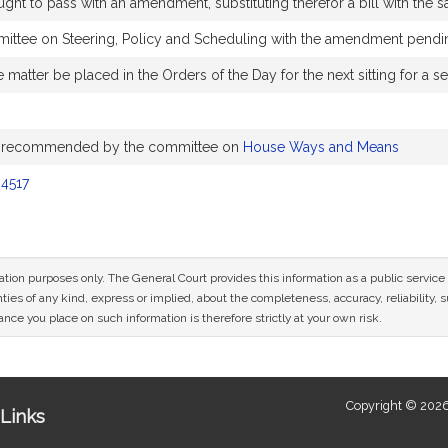
to pass with an amendment, substituting therefor a bill with the sa
ittee on Steering, Policy and Scheduling with the amendment pendi
 matter be placed in the Orders of the Day for the next sitting for 
s recommended by the committee on
House Ways and Means
4517
mation purposes only. The General Court provides this information as a public servi
ies of any kind, express or implied, about the completeness, accuracy, reliability, sui
nce you place on such information is therefore strictly at your own risk.
Copyright © 2026
Links