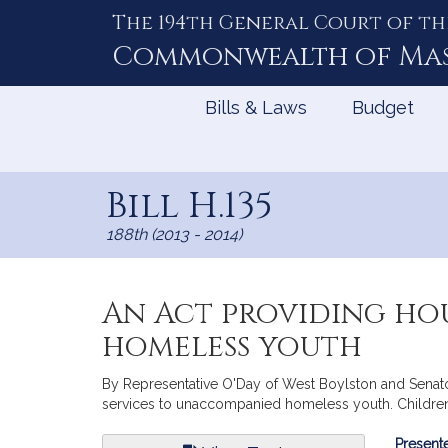
The 194th General Court of th
Skip
to
Commonwealth of
Ma
Content
Bills & Laws
Budget
Bill H.135
188th (2013 - 2014)
An Act providing ho
homeless youth
By Representative O'Day of West Boylston and Senator 
services to unaccompanied homeless youth. Children, 
Bill
Presente