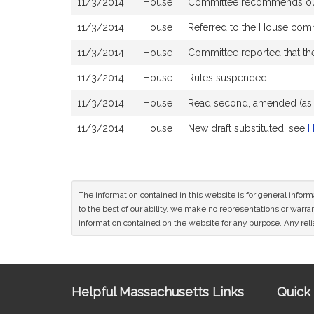
11/3/2014
House
Committee recommends ought 
11/3/2014
House
Referred to the House comm
11/3/2014
House
Committee reported that the
11/3/2014
House
Rules suspended
11/3/2014
House
Read second, amended (a
11/3/2014
House
New draft substituted, see
H
The information contained in this website is for general infor
to the best of our ability, we make no representations or warrant
information contained on the website for any purpose. Any relia
Site
Helpful Massachusetts Links
Quick 
Information