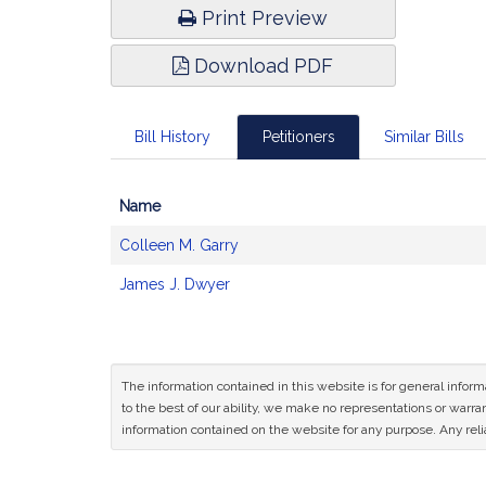
Print Preview
Download PDF
Bill History
Petitioners
Similar Bills
Name
Bill
Colleen M. Garry
CoSponsors
and
James J. Dwyer
Original
Petitioner(s)
The information contained in this website is for general infor
to the best of our ability, we make no representations or warrant
information contained on the website for any purpose. Any relia