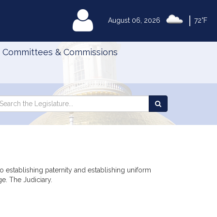
|
MyLegislature
August 06, 2026
72°F
Committees & Commissions
Search
arch
Search
e
the
gislature
Legislature
o establishing paternity and establishing uniform
e. The Judiciary.