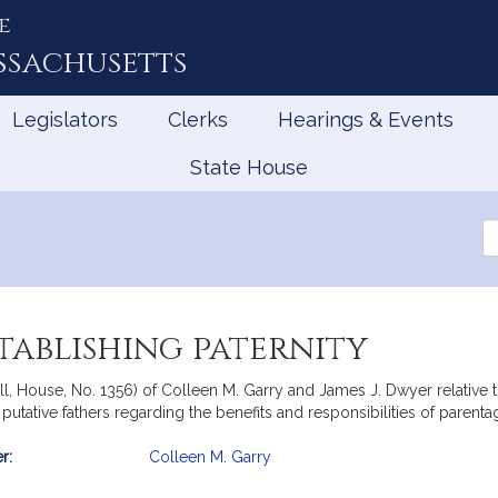
e
ssachusetts
Legislators
Clerks
Hearings & Events
State House
Se
th
Le
stablishing paternity
ll, House, No. 1356) of Colleen M. Garry and James J. Dwyer relative t
tative fathers regarding the benefits and responsibilities of parentag
r:
Colleen M. Garry
mation