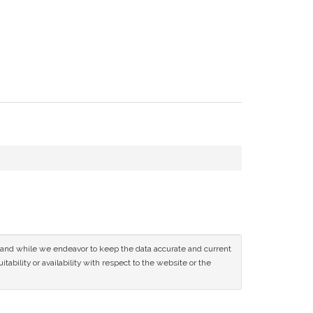
ce and while we endeavor to keep the data accurate and current
tability or availability with respect to the website or the