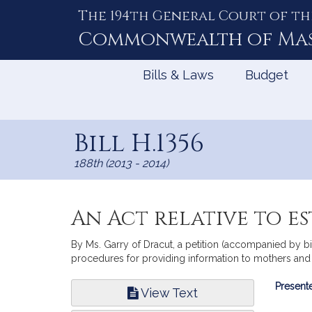
The 194th General Court of th
Skip
to
Commonwealth of
Ma
Content
Bills & Laws
Budget
Bill H.1356
188th (2013 - 2014)
An Act relative to e
By Ms. Garry of Dracut, a petition (accompanied by bi
procedures for providing information to mothers and pu
Bill
Presente
View Text
Infor