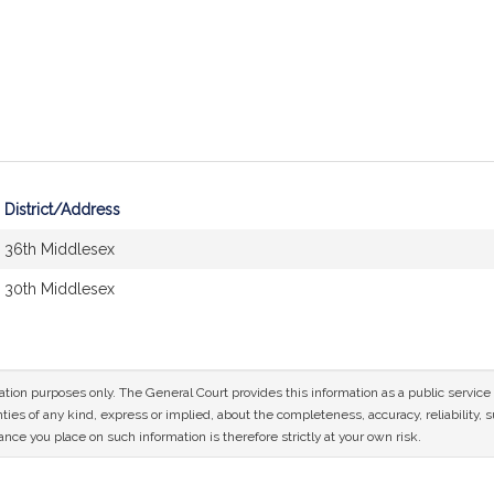
District/Address
36th Middlesex
30th Middlesex
mation purposes only. The General Court provides this information as a public servi
ies of any kind, express or implied, about the completeness, accuracy, reliability, sui
nce you place on such information is therefore strictly at your own risk.