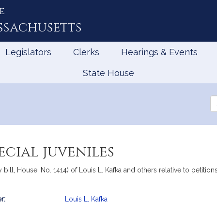
e
ssachusetts
Legislators
Clerks
Hearings & Events
State House
Se
th
Le
ecial juveniles
bill, House, No. 1414) of Louis L. Kafka and others relative to petitio
r:
Louis L. Kafka
mation