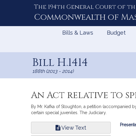
The 194th General Court of th
Skip
to
Commonwealth of
Ma
Content
Bills & Laws
Budget
Bill H.1414
188th (2013 - 2014)
An Act relative to sp
By Mr. Kafka of Stoughton, a petition (accompanied by 
certain special juveniles. The Judiciary.
Bill
Presente
View Text
Infor