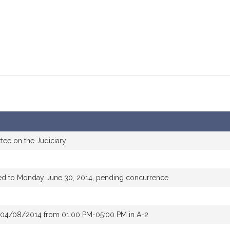
tee on the Judiciary
ed to Monday June 30, 2014, pending concurrence
 04/08/2014 from 01:00 PM-05:00 PM in A-2