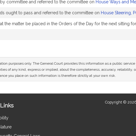
y by committee and referred to the committee on
House Ways and Me
 ought to pass and referred to the committee on
House Steering, P
 the matter be placed in the Orders of the Day for the next sitting f
mation purposes only. The General Court provides this information as a public servi
ies of any kind, express or implied, about the completeness, accuracy, reliability, sui
nce you place on such information is therefore strictly at your own risk.
Copyright © 2026
Links
ility
lature