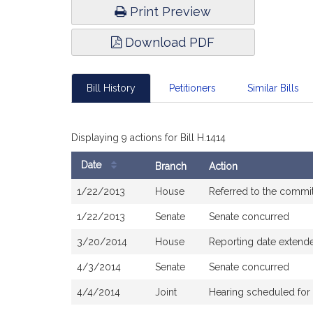
Print Preview
Download PDF
Bill History
Petitioners
Similar Bills
Displaying 9 actions for Bill H.1414
Date
Branch
Action
Bill
1/22/2013
House
Referred to the commit
History
1/22/2013
Senate
Senate concurred
3/20/2014
House
Reporting date extend
4/3/2014
Senate
Senate concurred
4/4/2014
Joint
Hearing scheduled for