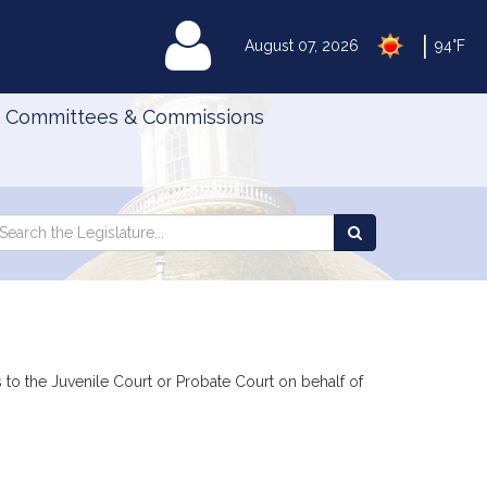
|
MyLegislature
August 07, 2026
94°F
Committees & Commissions
Search
arch
Search
e
the
gislature
Legislature
ns to the Juvenile Court or Probate Court on behalf of