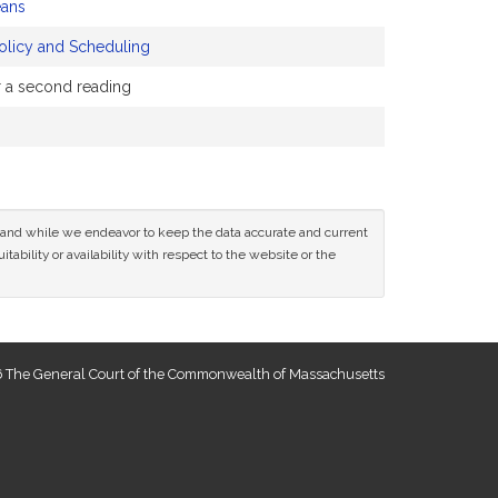
ans
olicy and Scheduling
or a second reading
ce and while we endeavor to keep the data accurate and current
tability or availability with respect to the website or the
 The General Court of the Commonwealth of Massachusetts