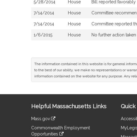
5/28/2014
House
Bill reported favorabl
7/14/2014
House
Committee recommends
7/14/2014
House
Committee reported that
1/6/2015
House
No further action taken
The information contained in this website is for general infor
to the best of our ability, we make no representations or warrant
information contained on the website for any purpose. Any relia
Site
Helpful Massachusetts Links
Quick 
Information
Mass.gov
Accessib
&
link
Commonwealth Employment
MyLegis
to
Links
Opportunities
an