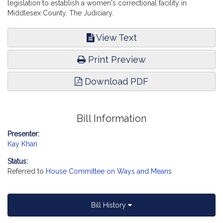
legislation to establish a women's correctional facility in
Middlesex County. The Judiciary.
View Text
Print Preview
Download PDF
Bill Information
Presenter:
Kay Khan
Status:
Referred to
House Committee on Ways and Means
Bill History