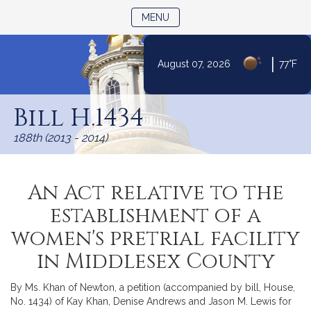
TOGGLE NAVIGATION
MENU
|
August 07, 2026
77°F
Skip
to
Bill H.1434
Content
188th (2013 - 2014)
An Act relative to the
establishment of a
women's pretrial facility
in Middlesex County
By Ms. Khan of Newton, a petition (accompanied by bill, House,
No. 1434) of Kay Khan, Denise Andrews and Jason M. Lewis for