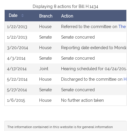
Displaying 8 actions for Bill H.1434
Date
Branch
Action
Bill
1/22/2013
House
Referred to the committee on
The Ju
History
1/22/2013
Senate
Senate concurred
3/20/2014
House
Reporting date extended to Monday 
4/3/2014
Senate
Senate concurred
4/17/2014
Joint
Hearing scheduled for 04/24/2014 
5/22/2014
House
Discharged to the committee on
Hou
5/27/2014
Senate
Senate concurred
1/6/2015
House
No further action taken
The information contained in this website is for general information