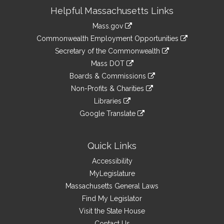
Site
Helpful Massachusetts Links
Information
Mass.gov
&
link
Commonwealth Employment Opportunities
to
Links
link
Secretary of the Commonwealth
an
to
link
Mass DOT
external
an
to
link
site
Boards & Commissions
external
an
to
link
site
Non-Profits & Charities
external
an
to
link
site
Libraries
external
an
to
link
site
Google Translate
external
an
to
link
site
external
an
to
site
external
an
Quick Links
site
external
Accessibility
site
MyLegislature
Massachusetts General Laws
Find My Legislator
Visit the State House
Contact Us