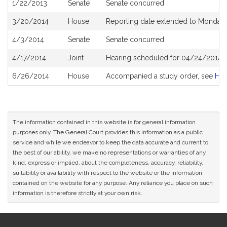
1/22/2013
Senate
Senate concurred
3/20/2014
House
Reporting date extended to Monday 
4/3/2014
Senate
Senate concurred
4/17/2014
Joint
Hearing scheduled for 04/24/2014 
6/26/2014
House
Accompanied a study order, see
H4
The information contained in this website is for general information
purposes only. The General Court provides this information as a public
service and while we endeavor to keep the data accurate and current to
the best of our ability, we make no representations or warranties of any
kind, express or implied, about the completeness, accuracy, reliability,
suitability or availability with respect to the website or the information
contained on the website for any purpose. Any reliance you place on such
information is therefore strictly at your own risk.