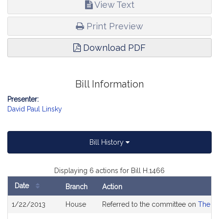
View Text
Print Preview
Download PDF
Bill Information
Presenter:
David Paul Linsky
Bill History
Displaying 6 actions for Bill H.1466
Date
Branch
Action
Bill
1/22/2013
House
Referred to the committee on
The Ju
History