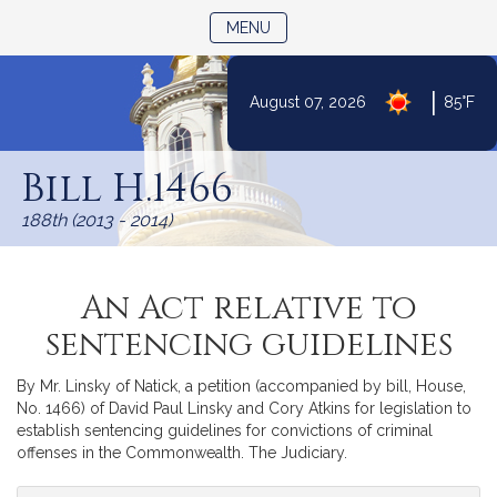
TOGGLE NAVIGATION
MENU
|
August 07, 2026
85°F
Skip
to
Bill H.1466
Content
188th (2013 - 2014)
An Act relative to
sentencing guidelines
By Mr. Linsky of Natick, a petition (accompanied by bill, House,
No. 1466) of David Paul Linsky and Cory Atkins for legislation to
establish sentencing guidelines for convictions of criminal
offenses in the Commonwealth. The Judiciary.