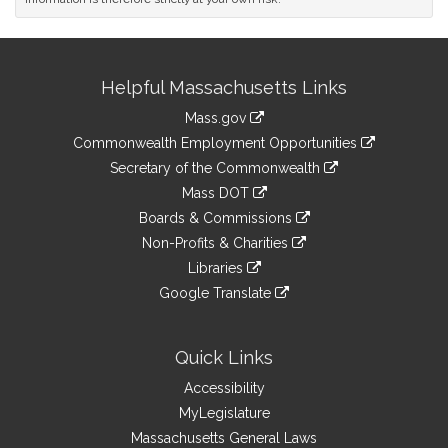
Site
Helpful Massachusetts Links
Information
Mass.gov
&
link
Commonwealth Employment Opportunities
to
Links
link
Secretary of the Commonwealth
an
to
link
Mass DOT
external
an
to
link
site
Boards & Commissions
external
an
to
link
site
Non-Profits & Charities
external
an
to
link
site
Libraries
external
an
to
link
site
Google Translate
external
an
to
link
site
external
an
to
site
external
an
Quick Links
site
external
Accessibility
site
MyLegislature
Massachusetts General Laws