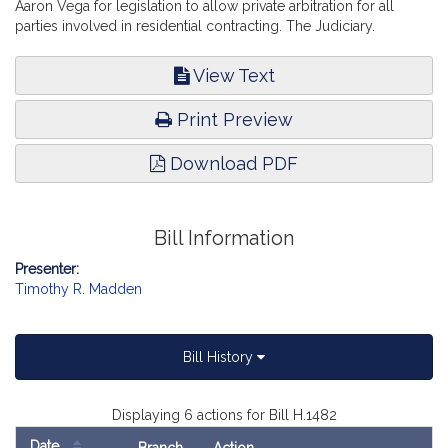
Aaron Vega for legislation to allow private arbitration for all
parties involved in residential contracting. The Judiciary.
View Text
Print Preview
Download PDF
Bill Information
Presenter:
Timothy R. Madden
Bill History
Displaying 6 actions for Bill H.1482
Date