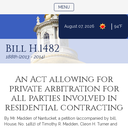
TOGGLE NAVIGATION
MENU
|
August 07, 2026
94°F
Skip
to
Bill H.1482
Content
188th (2013 - 2014)
An Act allowing for
private arbitration for
all parties involved in
residential contracting
By Mr. Madden of Nantucket, a petition (accompanied by bill,
House, No. 1482) of Timothy R. Madden, Cleon H. Turner and