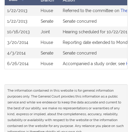
Branch
Action
Bill
1/22/2013
House
Referred to the committee on
The J
History
1/22/2013
Senate
Senate concurred
10/16/2013
Joint
Hearing scheduled for 10/22/2013 
3/20/2014
House
Reporting date extended to Monday
4/3/2014
Senate
Senate concurred
6/26/2014
House
Accompanied a study order, see
H4
The information contained in this website is for general information
purposes only. The General Court provides this information as a public
service and while we endeavor to keep the data accurate and current to
the best of our ability, we make no representations or warranties of any
kind, express or implied, about the completeness, accuracy, reliability,
suitability or availability with respect to the website or the information
contained on the website for any purpose. Any reliance you place on such
information is therefore strictly at your own risk.