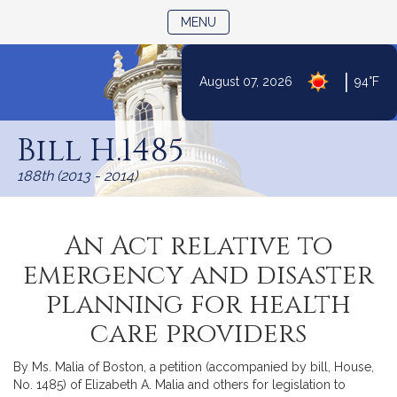
TOGGLE NAVIGATION
MENU
|
August 07, 2026
94°F
Skip
to
Bill H.1485
Content
188th (2013 - 2014)
An Act relative to
emergency and disaster
planning for health
care providers
By Ms. Malia of Boston, a petition (accompanied by bill, House,
No. 1485) of Elizabeth A. Malia and others for legislation to