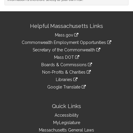
Site
Helpful Massachusetts Links
Information
Mass.gov
&
link
Commonwealth Employment Opportunities
to
Links
link
Secretary of the Commonwealth
an
to
link
Mass DOT
external
an
to
link
site
Boards & Commissions
external
an
to
link
site
Non-Profits & Charities
external
an
to
link
site
Libraries
external
an
to
link
site
Google Translate
external
an
to
link
site
external
an
to
site
external
an
Quick Links
site
external
Accessibility
site
MyLegislature
Massachusetts General Laws