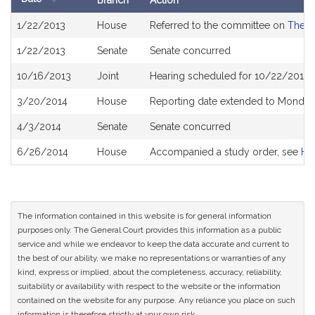
Branch
Action
Bill
1/22/2013
House
Referred to the committee on
The J
History
1/22/2013
Senate
Senate concurred
10/16/2013
Joint
Hearing scheduled for 10/22/2013 
3/20/2014
House
Reporting date extended to Monday
4/3/2014
Senate
Senate concurred
6/26/2014
House
Accompanied a study order, see
H4
The information contained in this website is for general information
purposes only. The General Court provides this information as a public
service and while we endeavor to keep the data accurate and current to
the best of our ability, we make no representations or warranties of any
kind, express or implied, about the completeness, accuracy, reliability,
suitability or availability with respect to the website or the information
contained on the website for any purpose. Any reliance you place on such
information is therefore strictly at your own risk.