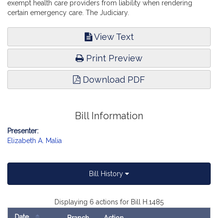
exempt health care providers from liability when rendering
certain emergency care. The Judiciary.
View Text
Print Preview
Download PDF
Bill Information
Presenter:
Elizabeth A. Malia
Bill History
Displaying 6 actions for Bill H.1485
Date