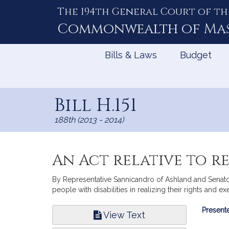
The 194th General Court of th
Skip
to
Commonwealth of
Ma
Content
Bills & Laws
Budget
Bill H.151
188th (2013 - 2014)
An Act relative to re
By Representative Sannicandro of Ashland and Senator 
people with disabilities in realizing their rights and ex
Bill
Presente
View Text
Infor