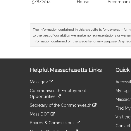
5/8/2014
House
Accompanied
The information contained in this website is for general infor
to the best of our ability, we make no representations or warrant
information contained on the website for any purpose. Any relia
Site
Helpful Massachusetts Links
Quick 
Information
Mass.gov
Accessib
&
link
Commonwealth Employment
MyLegis
to
Links
Opportunities
an
Massach
link
external
Secretary of the Commonwealth
to
Find My 
site
link
an
Mass DOT
to
Visit th
external
link
an
Boards & Commissions
site
to
Contact
external
link