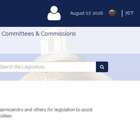
|
MyLegislature
August 07, 2026
76°F
Committees & Commissions
Search
arch
Search
e
the
gislature
Legislature
annicandro and others for legislation to assist
lities.