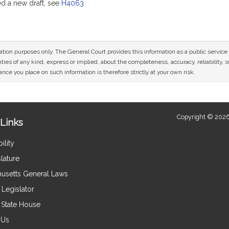
 a new draft, see
H4063
mation purposes only. The General Court provides this information as a public servi
ies of any kind, express or implied, about the completeness, accuracy, reliability, sui
nce you place on such information is therefore strictly at your own risk.
Copyright © 2026
Links
ility
lature
usetts General Laws
Legislator
e State House
 Us