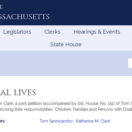
e
ssachusetts
Legislators
Clerks
Hearings & Events
State House
Se
th
Le
al lives
Clark, a joint petition (accompanied by bill, House, No. 151) of Tom S
ercising their responsibilities. Children, Families and Persons with Disabi
rs:
Tom Sannicandro
,
Katherine M. Clark
mation