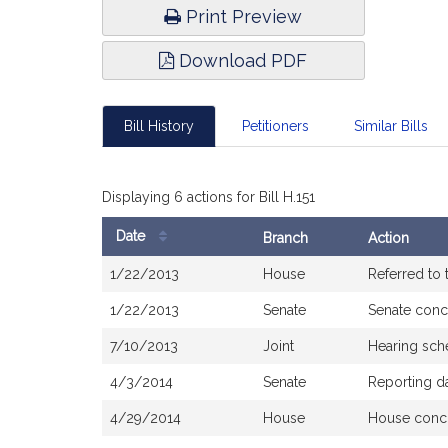
Print Preview
Download PDF
Bill History
Petitioners
Similar Bills
Displaying 6 actions for Bill H.151
Date
Branch
Action
Bill
1/22/2013
House
Referred to
History
1/22/2013
Senate
Senate conc
7/10/2013
Joint
Hearing sch
4/3/2014
Senate
Reporting d
4/29/2014
House
House conc