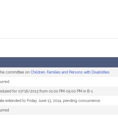
 the committee on
Children, Families and Persons with Disabilities
urred
eduled for 07/16/2013 from 01:00 PM-05:00 PM in B-1
ate extended to Friday June 13, 2014, pending concurrence
urred