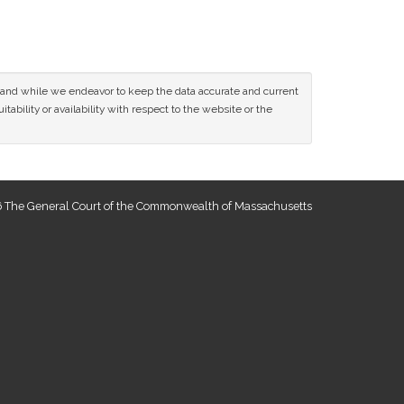
ce and while we endeavor to keep the data accurate and current
tability or availability with respect to the website or the
 The General Court of the Commonwealth of Massachusetts