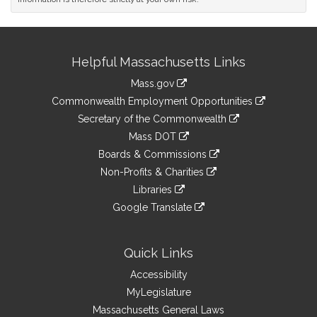
Site
Helpful Massachusetts Links
Information
Mass.gov
&
link
Commonwealth Employment Opportunities
to
Links
link
Secretary of the Commonwealth
an
to
link
Mass DOT
external
an
to
link
site
Boards & Commissions
external
an
to
link
site
Non-Profits & Charities
external
an
to
link
site
Libraries
external
an
to
link
site
Google Translate
external
an
to
link
site
external
an
to
site
external
an
Quick Links
site
external
Accessibility
site
MyLegislature
Massachusetts General Laws