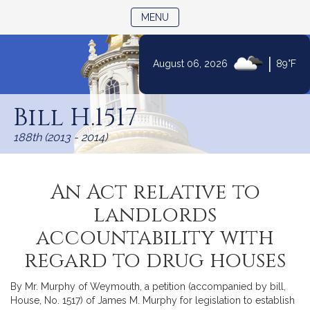
TOGGLE NAVIGATION
MENU
|
August 06, 2026
89°F
Skip
to
Bill H.1517
Content
188th (2013 - 2014)
An Act relative to
landlords
accountability with
regard to drug houses
By Mr. Murphy of Weymouth, a petition (accompanied by bill,
House, No. 1517) of James M. Murphy for legislation to establish