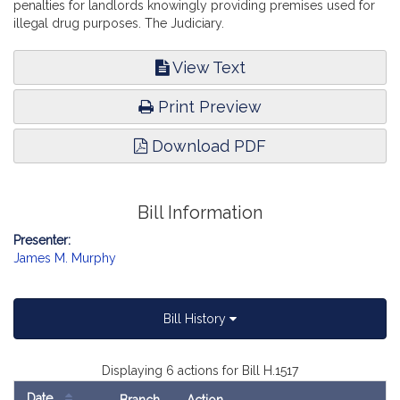
penalties for landlords knowingly providing premises used for
illegal drug purposes. The Judiciary.
View Text
Print Preview
Download PDF
Bill Information
Presenter:
James M. Murphy
Bill History
Displaying 6 actions for Bill H.1517
Date