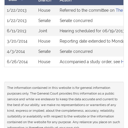
Branch
Action
Bill
1/22/2013
House
Referred to the committee on
The Ju
History
1/22/2013
Senate
Senate concurred
6/11/2013
Joint
Hearing scheduled for 06/19/2013 f
3/20/2014
House
Reporting date extended to Monday 
4/3/2014
Senate
Senate concurred
6/26/2014
House
Accompanied a study order, see
H4
The information contained in this website is for general information
purposes only. The General Court provides this information as a public
service and while we endeavor to keep the data accurate and current to
the best of our ability, we make no representations or warranties of any
kind, express or implied, about the completeness, accuracy, reliability,
suitability or availability with respect to the website or the information
contained on the website for any purpose. Any reliance you place on such
information is therefore strictly at your own risk.