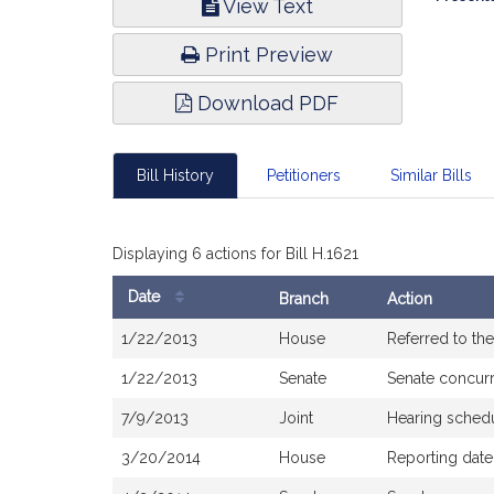
View Text
Infor
Print Preview
Download PDF
Bill History
Petitioners
Similar Bills
Displaying 6 actions for Bill H.1621
Date
Branch
Action
Bill
1/22/2013
House
Referred to t
History
1/22/2013
Senate
Senate concur
7/9/2013
Joint
Hearing sched
3/20/2014
House
Reporting dat