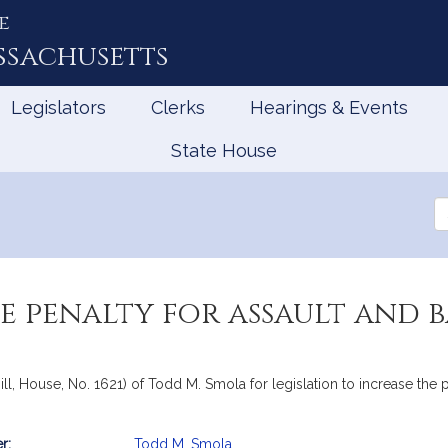
e
ssachusetts
Legislators
Clerks
Hearings & Events
State House
Se
th
Le
e penalty for assault and b
l, House, No. 1621) of Todd M. Smola for legislation to increase the pe
r:
Todd M. Smola