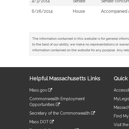
4/3/2014
Senate
Senate concur
6/26/2014
House
Accompanied a
The information contained in this website is for general infor
to the best of our ability, we make no representations or warrant
information contained on the website for any purpose. Any relia
Site
Helpful Massachusetts Links
Quick 
Information
Mass.gov
Accessib
&
link
Commonwealth Employment
MyLegis
to
Links
Opportunities
an
Massach
link
external
Secretary of the Commonwealth
to
Find My 
site
link
an
Mass DOT
to
Visit th
external
link