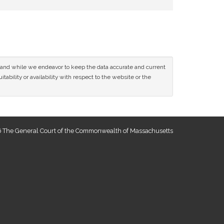
ce and while we endeavor to keep the data accurate and current
tability or availability with respect to the website or the
 The General Court of the Commonwealth of Massachusetts