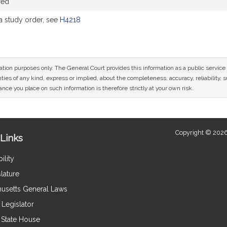
red
 study order, see
H4218
mation purposes only. The General Court provides this information as a public servi
ies of any kind, express or implied, about the completeness, accuracy, reliability, sui
nce you place on such information is therefore strictly at your own risk.
Copyright © 2026
Links
ility
lature
usetts General Laws
Legislator
e State House