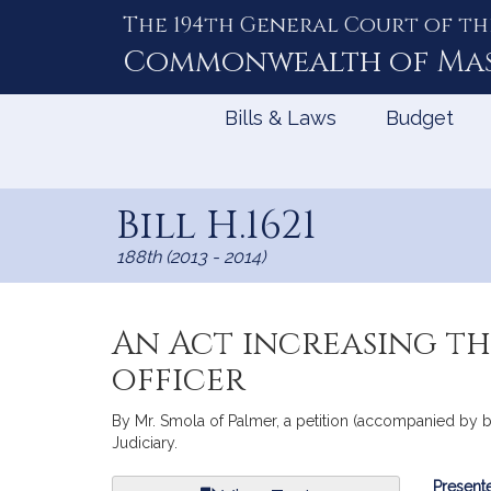
The 194th General Court of th
Skip
to
Commonwealth of
Ma
Content
Bills & Laws
Budget
Bill H.1621
188th (2013 - 2014)
An Act increasing th
officer
By Mr. Smola of Palmer, a petition (accompanied by bil
Judiciary.
Bill
Presente