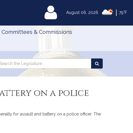
|
MyLegislature
August 06, 2026
79°F
Committees & Commissions
Search
arch
Search
e
the
gislature
Legislature
attery on a police
nalty for assault and battery on a police officer. The