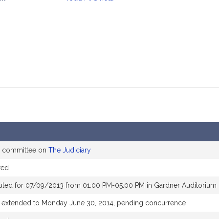
mation
he committee on
The Judiciary
red
uled for 07/09/2013 from 01:00 PM-05:00 PM in Gardner Auditorium
e extended to Monday June 30, 2014, pending concurrence