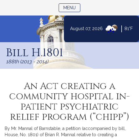
TOGGLE NAVIGATION
MENU
|
August 07, 2026
81°F
Skip
to
Bill H.1801
Content
188th (2013 - 2014)
An Act creating a
community hospital in-
patient psychiatric
relief program (“chipp”)
By Mr. Mannal of Barnstable, a petition (accompanied by bill,
House, No. 1801) of Brian R. Mannal relative to creating a