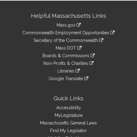
Site
Helpful Massachusetts Links
Information
Mass.gov
&
link
Commonwealth Employment Opportunities
to
Links
link
Secretary of the Commonwealth
an
to
link
Mass DOT
external
an
to
link
site
Boards & Commissions
external
an
to
link
site
Non-Profits & Charities
external
an
to
link
site
Libraries
external
an
to
link
site
Google Translate
external
an
to
link
site
external
an
to
site
external
an
Quick Links
site
external
Accessibility
site
MyLegislature
Massachusetts General Laws
Find My Legislator