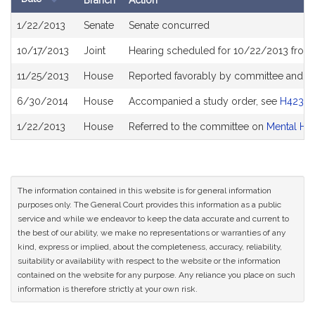
Branch
Action
Bill
1/22/2013
Senate
Senate concurred
History
10/17/2013
Joint
Hearing scheduled for 10/22/2013 from
11/25/2013
House
Reported favorably by committee and re
6/30/2014
House
Accompanied a study order, see
H4234
1/22/2013
House
Referred to the committee on
Mental He
The information contained in this website is for general information
purposes only. The General Court provides this information as a public
service and while we endeavor to keep the data accurate and current to
the best of our ability, we make no representations or warranties of any
kind, express or implied, about the completeness, accuracy, reliability,
suitability or availability with respect to the website or the information
contained on the website for any purpose. Any reliance you place on such
information is therefore strictly at your own risk.