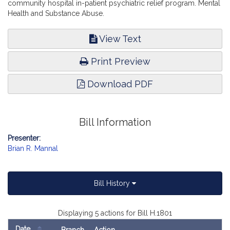
community hospital in-patient psychiatric relief program. Mental
Health and Substance Abuse.
View Text
Print Preview
Download PDF
Bill Information
Presenter:
Brian R. Mannal
Bill History
Displaying 5 actions for Bill H.1801
Date