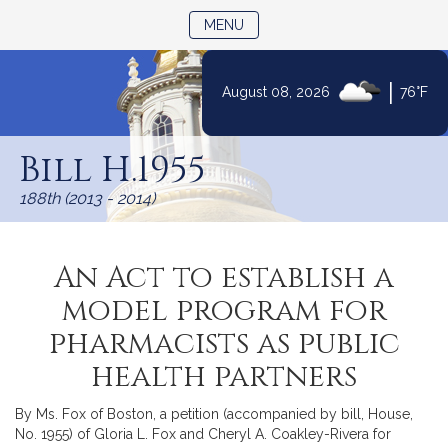
TOGGLE NAVIGATION
MENU
|
August 08, 2026
76°F
Skip
to
Bill H.1955
Content
188th (2013 - 2014)
An Act to establish a
model program for
pharmacists as public
health partners
By Ms. Fox of Boston, a petition (accompanied by bill, House,
No. 1955) of Gloria L. Fox and Cheryl A. Coakley-Rivera for