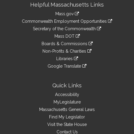
Site
Helpful Massachusetts Links
Information
Mass.gov
&
link
Commonwealth Employment Opportunities
to
Links
link
Secretary of the Commonwealth
an
to
link
Mass DOT
external
an
to
link
site
Boards & Commissions
external
an
to
link
site
Non-Profits & Charities
external
an
to
link
site
Libraries
external
an
to
link
site
Google Translate
external
an
to
link
site
external
an
to
site
external
an
Quick Links
site
external
Accessibility
site
MyLegislature
Massachusetts General Laws
Find My Legislator
Visit the State House
Contact Us