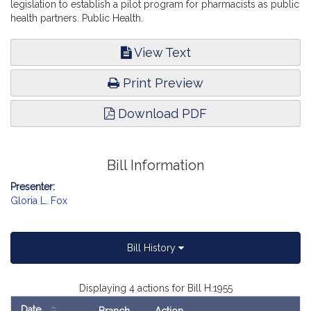
legislation to establish a pilot program for pharmacists as public
health partners. Public Health.
View Text
Print Preview
Download PDF
Bill Information
Presenter:
Gloria L. Fox
Bill History
Displaying 4 actions for Bill H.1955
Date