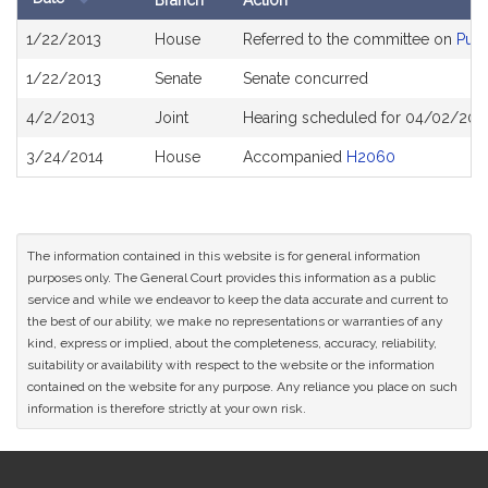
Branch
Action
Bill
1/22/2013
House
Referred to the committee on
Publ
History
1/22/2013
Senate
Senate concurred
4/2/2013
Joint
Hearing scheduled for 04/02/2013
3/24/2014
House
Accompanied
H2060
The information contained in this website is for general information
purposes only. The General Court provides this information as a public
service and while we endeavor to keep the data accurate and current to
the best of our ability, we make no representations or warranties of any
kind, express or implied, about the completeness, accuracy, reliability,
suitability or availability with respect to the website or the information
contained on the website for any purpose. Any reliance you place on such
information is therefore strictly at your own risk.