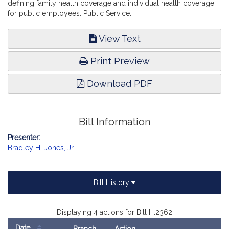
defining family health coverage and individual health coverage
for public employees. Public Service.
View Text
Print Preview
Download PDF
Bill Information
Presenter:
Bradley H. Jones, Jr.
Bill History
Displaying 4 actions for Bill H.2362
Date