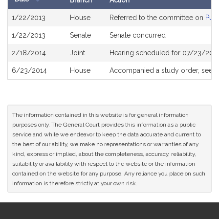
Branch
Action
Bill
1/22/2013
House
Referred to the committee on
Publ
History
1/22/2013
Senate
Senate concurred
2/18/2014
Joint
Hearing scheduled for 07/23/2013
6/23/2014
House
Accompanied a study order, see
H
The information contained in this website is for general information
purposes only. The General Court provides this information as a public
service and while we endeavor to keep the data accurate and current to
the best of our ability, we make no representations or warranties of any
kind, express or implied, about the completeness, accuracy, reliability,
suitability or availability with respect to the website or the information
contained on the website for any purpose. Any reliance you place on such
information is therefore strictly at your own risk.