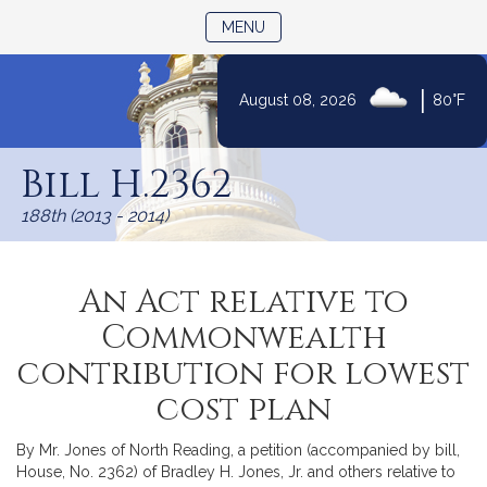
TOGGLE NAVIGATION
MENU
|
August 08, 2026
80°F
Skip
to
Bill H.2362
Content
188th (2013 - 2014)
An Act relative to
Commonwealth
contribution for lowest
cost plan
By Mr. Jones of North Reading, a petition (accompanied by bill,
House, No. 2362) of Bradley H. Jones, Jr. and others relative to