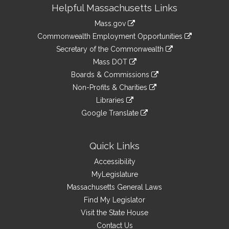
Site
Helpful Massachusetts Links
Information
Mass.gov
&
link
Commonwealth Employment Opportunities
to
Links
link
Secretary of the Commonwealth
an
to
link
Mass DOT
external
an
to
link
site
Boards & Commissions
external
an
to
link
site
Non-Profits & Charities
external
an
to
link
site
Libraries
external
an
to
link
site
Google Translate
external
an
to
link
site
external
an
to
site
external
an
Quick Links
site
external
Accessibility
site
MyLegislature
Massachusetts General Laws
Find My Legislator
Visit the State House
Contact Us