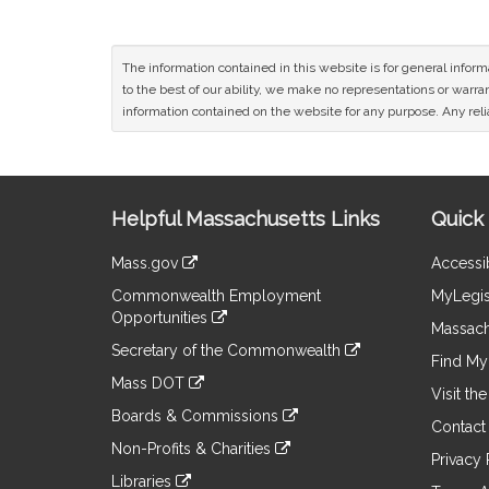
The information contained in this website is for general infor
to the best of our ability, we make no representations or warrant
information contained on the website for any purpose. Any relia
Site
Helpful Massachusetts Links
Quick 
Information
Mass.gov
Accessib
&
link
Commonwealth Employment
MyLegis
to
Links
Opportunities
an
Massach
link
external
Secretary of the Commonwealth
to
Find My 
site
link
an
Mass DOT
to
Visit th
external
link
an
Boards & Commissions
site
to
Contact
external
link
an
Non-Profits & Charities
site
to
Privacy 
external
link
an
Libraries