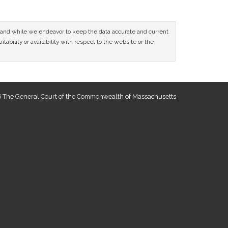
ce and while we endeavor to keep the data accurate and current
tability or availability with respect to the website or the
 The General Court of the Commonwealth of Massachusetts