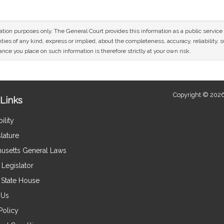
mation purposes only. The General Court provides this information as a public servi
ies of any kind, express or implied, about the completeness, accuracy, reliability, sui
nce you place on such information is therefore strictly at your own risk.
Copyright © 2026
Links
ility
lature
usetts General Laws
Legislator
e State House
 Us
Policy