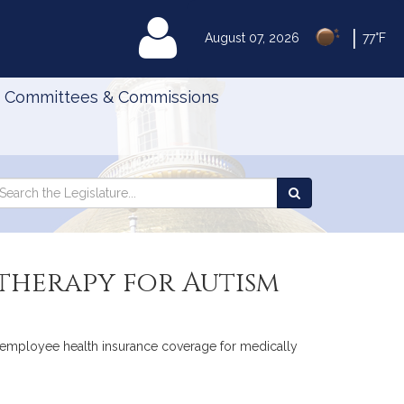
|
MyLegislature
August 07, 2026
77°F
Committees & Commissions
Search
arch
Search
e
the
gislature
Legislature
 therapy for Autism
ic employee health insurance coverage for medically