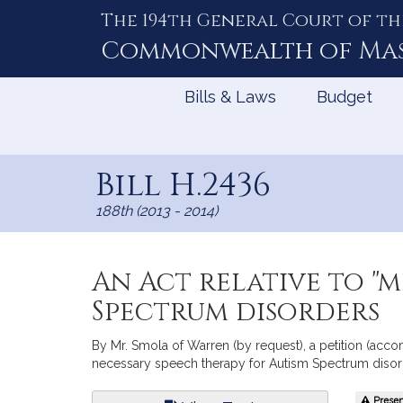
The 194th General Court of th
Skip
to
Commonwealth of
Ma
Content
Bills & Laws
Budget
Bill H.2436
188th (2013 - 2014)
An Act relative to "
Spectrum disorders
By Mr. Smola of Warren (by request), a petition (acc
necessary speech therapy for Autism Spectrum disord
Bill
Present