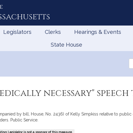
e
ssachusetts
Legislators
Clerks
Hearings & Events
State House
Se
th
Le
medically necessary" speech
ompanied by bill, House, No. 2436) of Kelly Simpkiss relative to publ
ers. Public Service.
ing Legislator is not a sponsor of this measure.