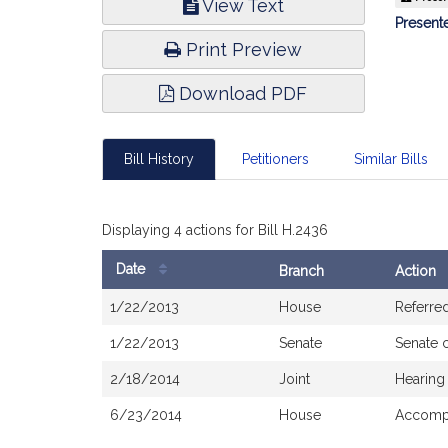
View Text
Infor
Presente
Print Preview
Download PDF
Bill History
Petitioners
Similar Bills
Displaying 4 actions for Bill H.2436
Date
Branch
Action
Bill
1/22/2013
House
Referre
History
1/22/2013
Senate
Senate 
2/18/2014
Joint
Hearing
6/23/2014
House
Accompa