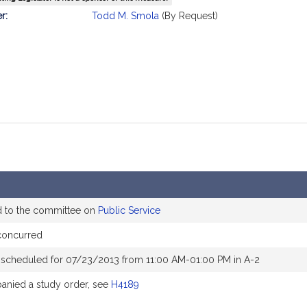
mation
r:
Todd M. Smola
(By Request)
d to the committee on
Public Service
concurred
 scheduled for 07/23/2013 from 11:00 AM-01:00 PM in A-2
nied a study order, see
H4189