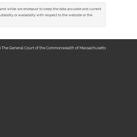
ce and while we endeavor to keep the data accurate and current
tability or availability with respect to the website or the
 The General Court of the Commonwealth of Massachusetts