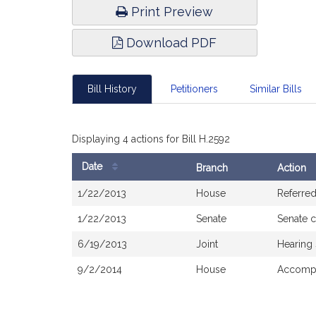
Print Preview
Download PDF
Bill History
Petitioners
Similar Bills
Displaying 4 actions for Bill H.2592
Date
Branch
Action
Bill
1/22/2013
House
Referre
History
1/22/2013
Senate
Senate 
6/19/2013
Joint
Hearing
9/2/2014
House
Accompa