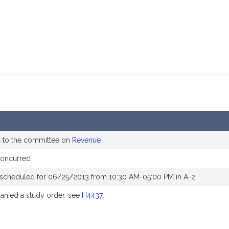
d to the committee on
Revenue
concurred
 scheduled for 06/25/2013 from 10:30 AM-05:00 PM in A-2
nied a study order, see
H4437