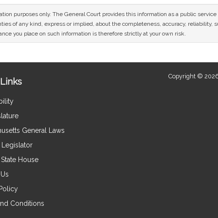
mation purposes only. The General Court provides this information as a public servi
ies of any kind, express or implied, about the completeness, accuracy, reliability, sui
nce you place on such information is therefore strictly at your own risk.
Copyright © 2026
Links
ility
lature
usetts General Laws
Legislator
e State House
 Us
Policy
nd Conditions