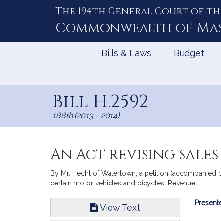
The 194th General Court of th
Skip
to
Commonwealth of
Ma
Content
Bills & Laws
Budget
Bill H.2592
188th (2013 - 2014)
An Act revising sale
By Mr. Hecht of Watertown, a petition (accompanied by
certain motor vehicles and bicycles. Revenue.
Bill
Presente
View Text
Infor