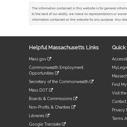
The information contained in this website is for general infor
to the best of our ability, we make no representations or warrant
information contained on the website for any purpose. Any relia
Site
Helpful Massachusetts Links
Quick 
Information
Mass.gov
Accessib
&
link
Commonwealth Employment
MyLegis
to
Links
Opportunities
an
Massach
link
external
Secretary of the Commonwealth
to
Find My 
site
link
an
Mass DOT
to
Visit th
external
link
an
Boards & Commissions
site
to
Contact
external
link
an
Non-Profits & Charities
site
to
Privacy 
external
link
an
Libraries
site
to
Terms A
external
link
an
Google Translate
site
to