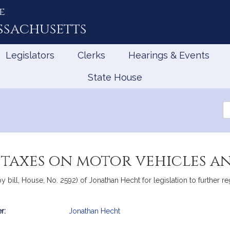
e
ssachusetts
Legislators
Clerks
Hearings & Events
State House
Se
th
Le
s taxes on motor vehicles a
 bill, House, No. 2592) of Jonathan Hecht for legislation to further r
r:
Jonathan Hecht
mation