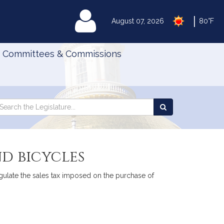
|
MyLegislature
August 07, 2026
80°F
Committees & Commissions
Search
arch
Search
e
the
gislature
Legislature
nd bicycles
egulate the sales tax imposed on the purchase of