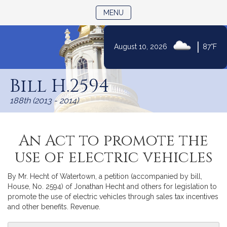
TOGGLE NAVIGATION
MENU
|
August 10, 2026
87°F
Skip
to
Bill H.2594
Content
188th (2013 - 2014)
An Act to promote the
use of electric vehicles
By Mr. Hecht of Watertown, a petition (accompanied by bill,
House, No. 2594) of Jonathan Hecht and others for legislation to
promote the use of electric vehicles through sales tax incentives
and other benefits. Revenue.