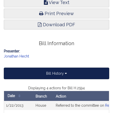
View Text
Print Preview
Download PDF
Bill Information
Presenter:
Jonathan Hecht
Bill History
Displaying 4 actions for Bill H.2594
Date
Branch
Action
Bill
1/22/2013
House
Referred to the committee on
Rev
History