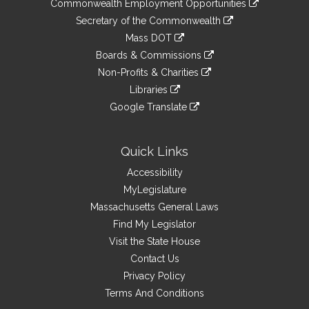
&
Commonwealth Employment Opportunities
to
Links
link
Secretary of the Commonwealth
an
to
link
Mass DOT
external
an
to
link
site
Boards & Commissions
external
an
to
link
site
Non-Profits & Charities
external
an
to
link
site
Libraries
external
an
to
link
site
Google Translate
external
an
to
link
site
external
an
to
site
external
an
Quick Links
site
external
Accessibility
site
MyLegislature
Massachusetts General Laws
Find My Legislator
Visit the State House
Contact Us
Privacy Policy
Terms And Conditions