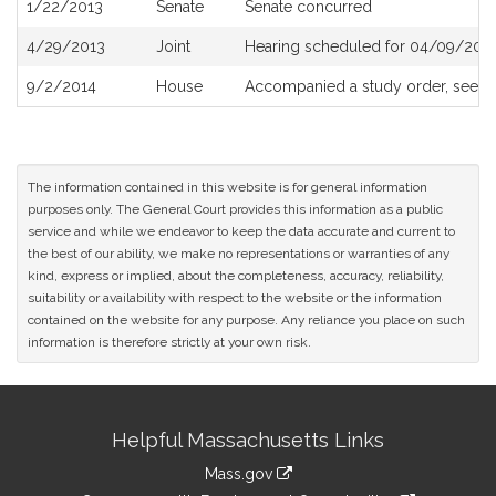
1/22/2013
Senate
Senate concurred
4/29/2013
Joint
Hearing scheduled for 04/09/2013
9/2/2014
House
Accompanied a study order, see
H
The information contained in this website is for general information
purposes only. The General Court provides this information as a public
service and while we endeavor to keep the data accurate and current to
the best of our ability, we make no representations or warranties of any
kind, express or implied, about the completeness, accuracy, reliability,
suitability or availability with respect to the website or the information
contained on the website for any purpose. Any reliance you place on such
information is therefore strictly at your own risk.
Site
Helpful Massachusetts Links
Information
Mass.gov
link