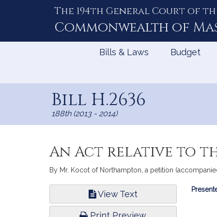
The 194th General Court of th
Skip
to
Commonwealth of
Ma
Content
Bills & Laws
Budget
Bill H.2636
188th (2013 - 2014)
An Act relative to t
By Mr. Kocot of Northampton, a petition (accompanied
Bill
Presente
View Text
Infor
Print Preview