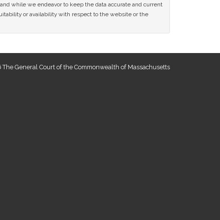
ce and while we endeavor to keep the data accurate and current
tability or availability with respect to the website or the
 The General Court of the Commonwealth of Massachusetts