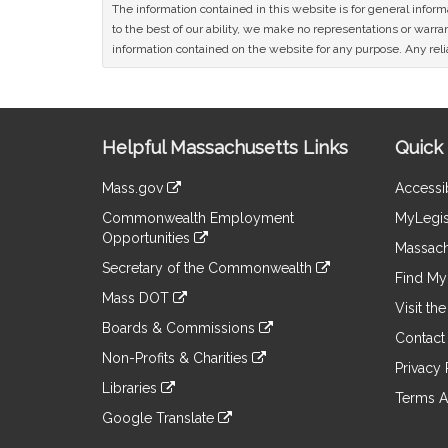
The information contained in this website is for general infor
to the best of our ability, we make no representations or warrant
information contained on the website for any purpose. Any relia
Site
Helpful Massachusetts Links
Quick 
Information
Mass.gov
Accessib
&
link
Commonwealth Employment
MyLegis
to
Links
Opportunities
an
Massach
link
external
Secretary of the Commonwealth
to
Find My 
site
link
an
Mass DOT
to
Visit th
external
link
an
Boards & Commissions
site
to
Contact
external
link
an
Non-Profits & Charities
site
to
Privacy 
external
link
an
Libraries
site
to
Terms A
external
link
an
Google Translate
site
to
external
link
an