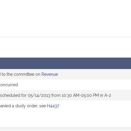
d to the committee on
Revenue
concurred
 scheduled for 05/14/2013 from 10:30 AM-05:00 PM in A-2
nied a study order, see
H4437