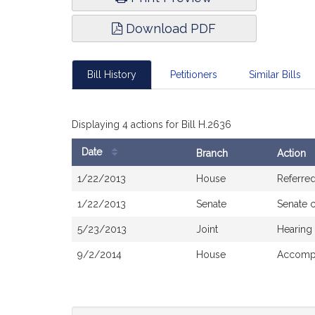
Download PDF
Bill History
Petitioners
Similar Bills
Displaying 4 actions for Bill H.2636
Date
Branch
Action
Bill
1/22/2013
House
Referre
History
1/22/2013
Senate
Senate 
5/23/2013
Joint
Hearing
9/2/2014
House
Accompa