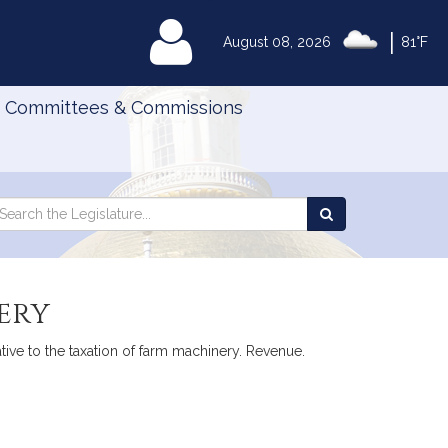
|
MyLegislature
August 08, 2026
81°F
Committees & Commissions
Search
arch
Search
e
the
gislature
Legislature
ery
ive to the taxation of farm machinery. Revenue.