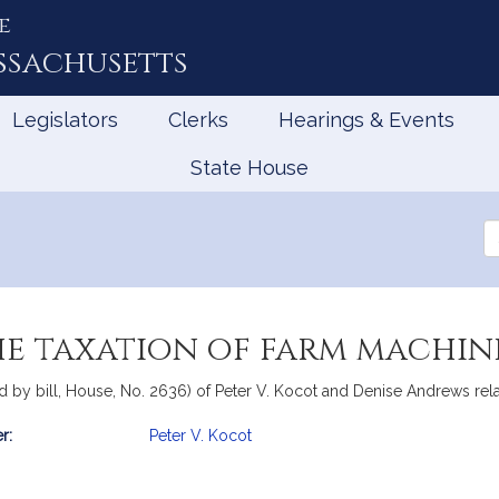
e
ssachusetts
Legislators
Clerks
Hearings & Events
State House
Se
th
Le
he taxation of farm machin
 by bill, House, No. 2636) of Peter V. Kocot and Denise Andrews relat
r:
Peter V. Kocot
mation