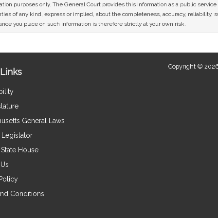
mation purposes only. The General Court provides this information as a public servi
ies of any kind, express or implied, about the completeness, accuracy, reliability, sui
nce you place on such information is therefore strictly at your own risk.
Copyright © 2026
Links
ility
lature
usetts General Laws
Legislator
e State House
 Us
Policy
nd Conditions