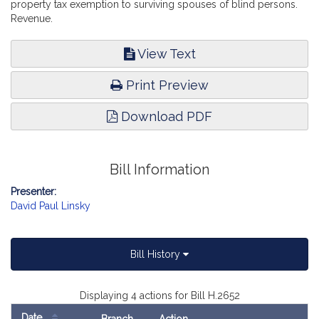
property tax exemption to surviving spouses of blind persons.
Revenue.
View Text
Print Preview
Download PDF
Bill Information
Presenter:
David Paul Linsky
Bill History
Displaying 4 actions for Bill H.2652
Date