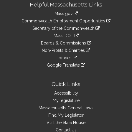
Site
Helpful Massachusetts Links
Information
Mass.gov
&
link
Commonwealth Employment Opportunities
to
Links
link
Secretary of the Commonwealth
an
to
link
Mass DOT
external
an
to
link
site
Boards & Commissions
external
an
to
link
site
Non-Profits & Charities
external
an
to
link
site
Libraries
external
an
to
link
site
Google Translate
external
an
to
link
site
external
an
to
site
external
an
Quick Links
site
external
Accessibility
site
MyLegislature
Massachusetts General Laws
Find My Legislator
Visit the State House
Contact Us