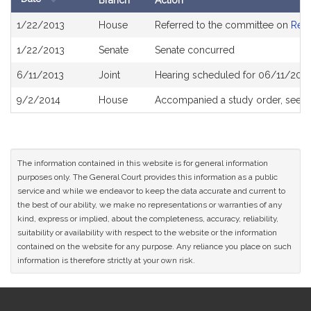
Branch
Action
Bill
1/22/2013
House
Referred to the committee on
Rev
History
1/22/2013
Senate
Senate concurred
6/11/2013
Joint
Hearing scheduled for 06/11/2013
9/2/2014
House
Accompanied a study order, see
H
The information contained in this website is for general information
purposes only. The General Court provides this information as a public
service and while we endeavor to keep the data accurate and current to
the best of our ability, we make no representations or warranties of any
kind, express or implied, about the completeness, accuracy, reliability,
suitability or availability with respect to the website or the information
contained on the website for any purpose. Any reliance you place on such
information is therefore strictly at your own risk.