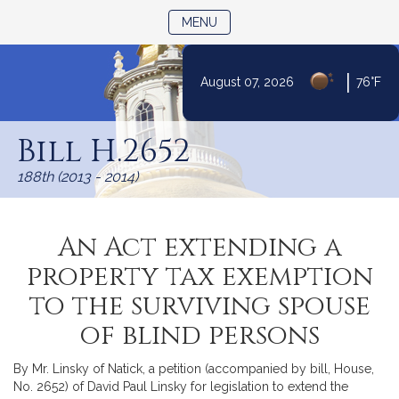
TOGGLE NAVIGATION
MENU
|
August 07, 2026
76°F
Skip
to
Bill H.2652
Content
188th (2013 - 2014)
An Act extending a
property tax exemption
to the surviving spouse
of blind persons
By Mr. Linsky of Natick, a petition (accompanied by bill, House,
No. 2652) of David Paul Linsky for legislation to extend the