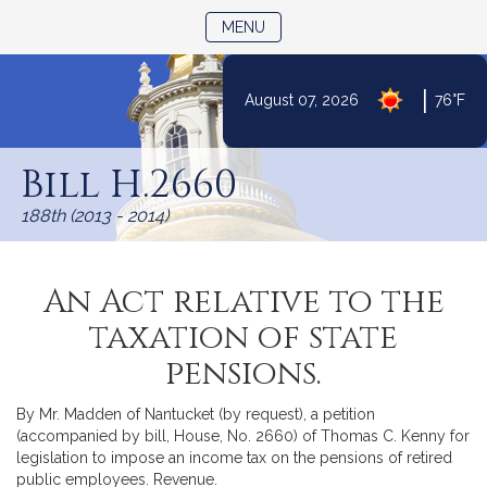
TOGGLE NAVIGATION
MENU
|
August 07, 2026
76°F
Skip
to
Bill H.2660
Content
188th (2013 - 2014)
An Act relative to the
taxation of state
pensions.
By Mr. Madden of Nantucket (by request), a petition
(accompanied by bill, House, No. 2660) of Thomas C. Kenny for
legislation to impose an income tax on the pensions of retired
public employees. Revenue.