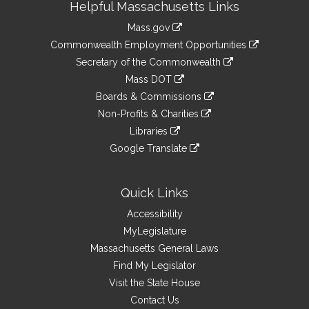
Helpful Massachusetts Links
Information
Mass.gov
&
link
Commonwealth Employment Opportunities
to
Links
link
Secretary of the Commonwealth
an
to
link
Mass DOT
external
an
to
link
site
Boards & Commissions
external
an
to
link
site
Non-Profits & Charities
external
an
to
link
site
Libraries
external
an
to
link
site
Google Translate
external
an
to
link
site
external
an
to
site
external
an
Quick Links
site
external
Accessibility
site
MyLegislature
Massachusetts General Laws
Find My Legislator
Visit the State House
Contact Us