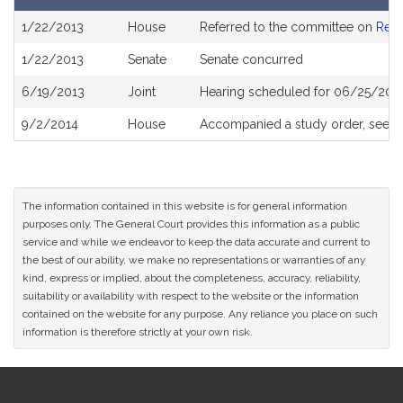
Bill
1/22/2013
House
Referred to the committee on
Rev
History
1/22/2013
Senate
Senate concurred
6/19/2013
Joint
Hearing scheduled for 06/25/2013
9/2/2014
House
Accompanied a study order, see
H
The information contained in this website is for general information
purposes only. The General Court provides this information as a public
service and while we endeavor to keep the data accurate and current to
the best of our ability, we make no representations or warranties of any
kind, express or implied, about the completeness, accuracy, reliability,
suitability or availability with respect to the website or the information
contained on the website for any purpose. Any reliance you place on such
information is therefore strictly at your own risk.
Site