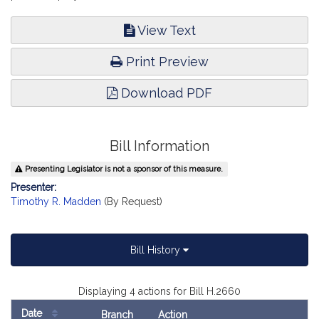
View Text
Print Preview
Download PDF
Bill Information
Presenting Legislator is not a sponsor of this measure.
Presenter:
Timothy R. Madden
(By Request)
Bill History
Displaying 4 actions for Bill H.2660
Date
Branch
Action